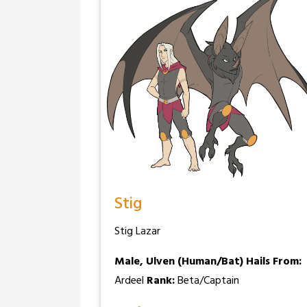
Stig
Stig Lazar
Male, Ulven (Human/Bat)
Hails From:
Ardeel
Rank:
Beta/Captain