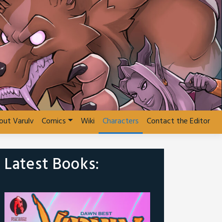
out Varulv
Comics
Wiki
Characters
Contact the Editor
Latest Books: