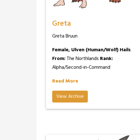
Greta
Greta Bruun
Female, Ulven (Human/Wolf)
Hails
From:
The Northlands
Rank:
Alpha/Second-in-Command
Read More
View Archive