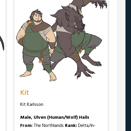
Kit
Kit Karlsson
Male, Ulven (Human/Wolf)
Hails
From:
The Northlands
Rank:
Delta/In-