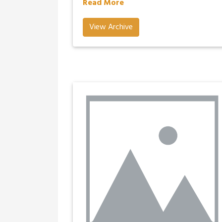
Read More
View Archive