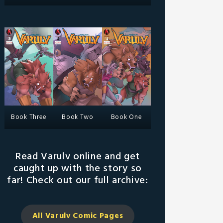
Book Three
Book Two
Book One
Read Varulv online and get
caught up with the story so
far! Check out our full archive:
All Varulv Comic
Pages