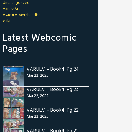
Uncategorized
Varulv Art
VARULV Merchandise
Wiki
Latest Webcomic
Pages
VARULV – Book4: Pg 24
Mar 22, 2025
VARULV – Book4: Pg 23
Mar 22, 2025
VARULV – Book4: Pg 22
Mar 22, 2025
VARULV – Book4: Pg 21