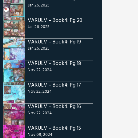
Jan 26, 2025
VARULV – Book4: Pg 20
Jan 26, 2025
VARULV – Book4: Pg 19
Jan 26, 2025
VARULV – Book4: Pg 18
Nov 22, 2024
VARULV – Book4: Pg 17
Nov 22, 2024
VARULV – Book4: Pg 16
Nov 22, 2024
VARULV – Book4: Pg 15
Nov 09, 2024