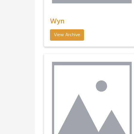
Wyn
View Archive