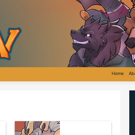
Home
Ab