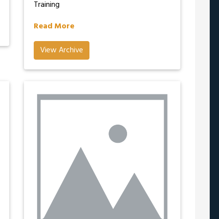
Training
Read More
View Archive