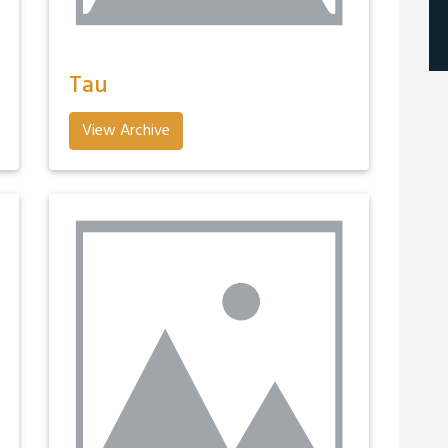
Tau
View Archive