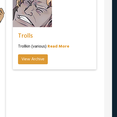
Trolls
Trollkin (various)
Read More
View Archive