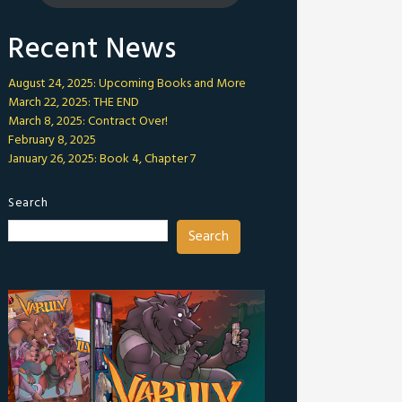
Recent News
August 24, 2025: Upcoming Books and More
March 22, 2025: THE END
March 8, 2025: Contract Over!
February 8, 2025
January 26, 2025: Book 4, Chapter 7
Search
Search