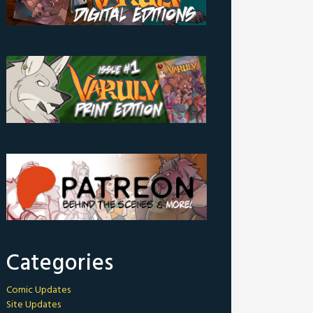
Categories
Comic Updates
Site Updates