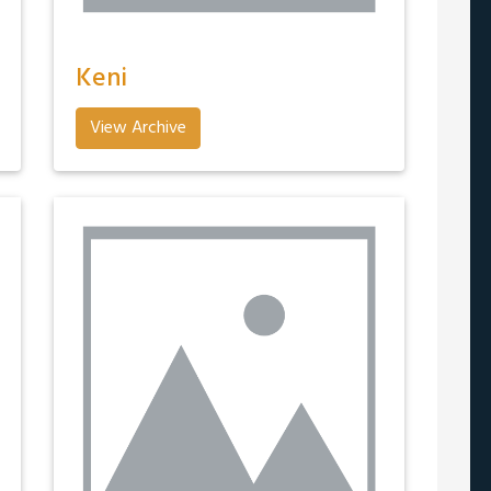
Keni
View Archive