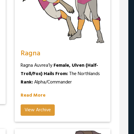
Ragna
Ragna Auvrea’ly
Female, Ulven (Half-
Troll/Fox)
Hails From:
The Northlands
Rank:
Alpha/Commander
Read More
View Archive