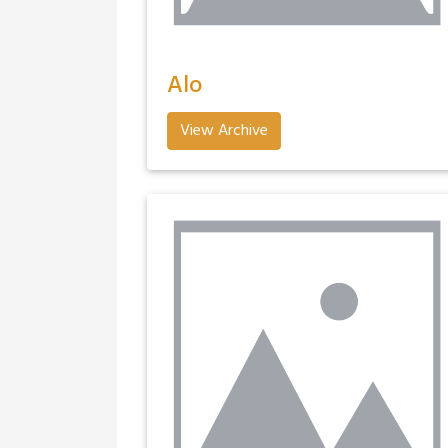
Alo
View Archive