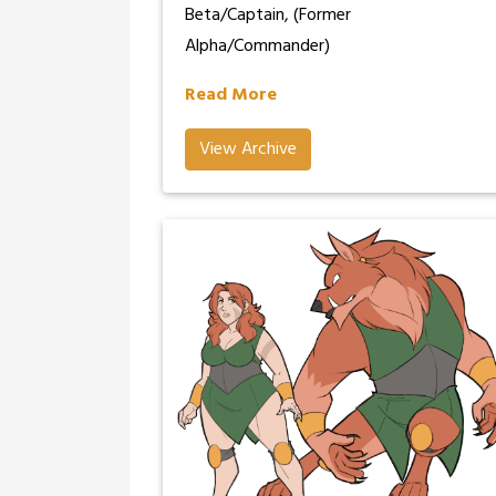
Beta/Captain, (Former
Alpha/Commander)
Read More
View Archive