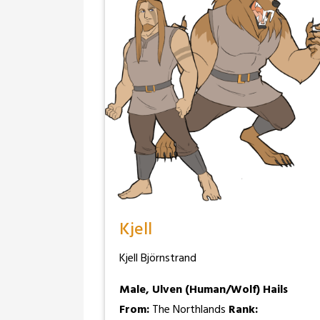
Kjell
Kjell Björnstrand
Male, Ulven (Human/Wolf)
Hails
From:
The Northlands
Rank: