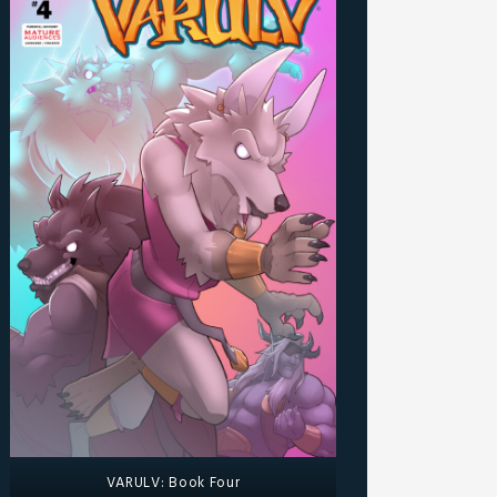
VARULV: Book Four