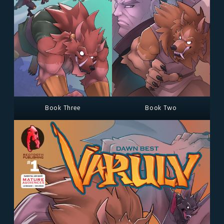
Book Three
Book Two