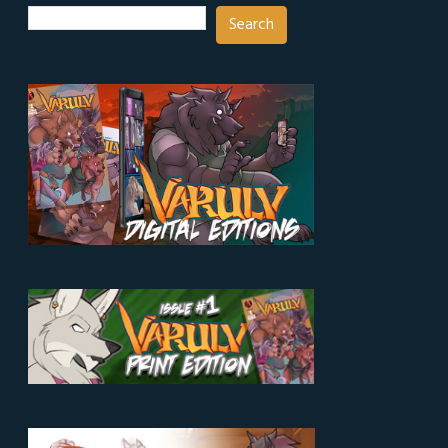
Search