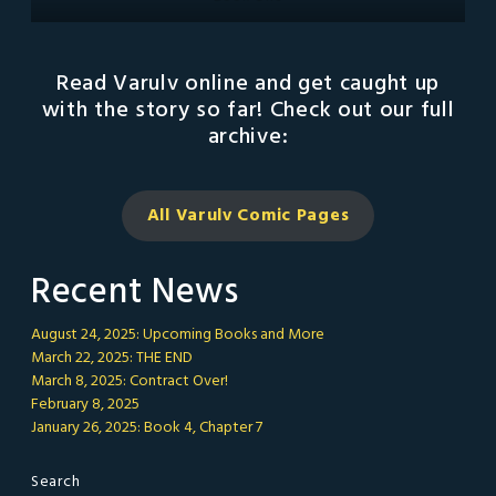
Read Varulv online and get caught up
with the story so far! Check out our full
archive:
All Varulv Comic
Pages
Recent News
August 24, 2025: Upcoming Books and More
March 22, 2025: THE END
March 8, 2025: Contract Over!
February 8, 2025
January 26, 2025: Book 4, Chapter 7
Search