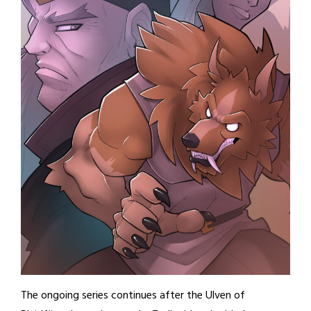
The ongoing series continues after the Ulven of