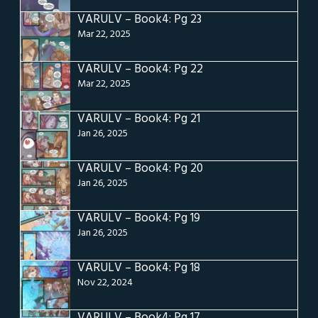
VARULV – Book4: Pg 23
Mar 22, 2025
VARULV – Book4: Pg 22
Mar 22, 2025
VARULV – Book4: Pg 21
Jan 26, 2025
VARULV – Book4: Pg 20
Jan 26, 2025
VARULV – Book4: Pg 19
Jan 26, 2025
VARULV – Book4: Pg 18
Nov 22, 2024
VARULV – Book4: Pg 17