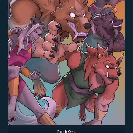
Book One