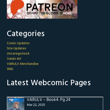
Categories
Comic Updates
Site Updates
Uncategorized
Varulv Art
VARULV Merchandise
Wiki
Latest Webcomic Pages
VARULV – Book4: Pg 24
Mar 22, 2025