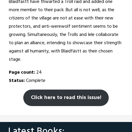
Blaidfästt have thwarted a Troll raid and added one
more member to their pack. But all is not well, as the
citizens of the village are not at ease with their new
protectors, and anti-werewolf sentiment seems to be
growing. Simultaneously, the Trolls and Iele collaborate
to plan an alliance, intending to showcase their strength
against all humanity, with Blaidfästt as their chosen
stage.
Page count:
24
Status:
Complete
Click here to read this issue!
Latest Books: