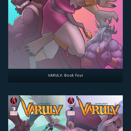
VARULV: Book Four