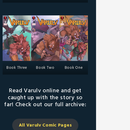
Book Three
Book Two
Book One
Read Varulv online and get
caught up with the story so
far! Check out our full archive:
All Varulv Comic
Pages