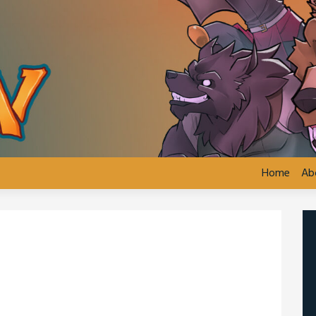
Home
Ab