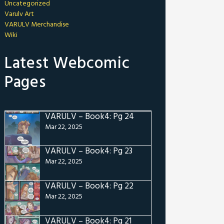
Uncategorized
Varulv Art
VARULV Merchandise
Wiki
Latest Webcomic
Pages
VARULV – Book4: Pg 24
Mar 22, 2025
VARULV – Book4: Pg 23
Mar 22, 2025
VARULV – Book4: Pg 22
Mar 22, 2025
VARULV – Book4: Pg 21