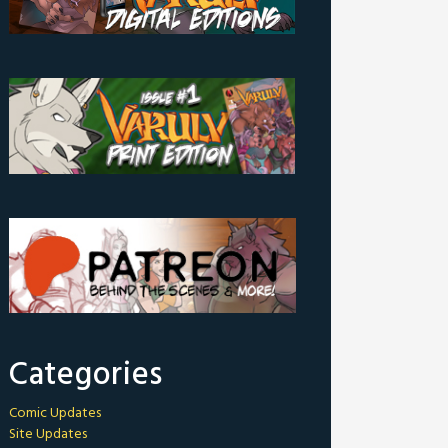
Categories
Comic Updates
Site Updates