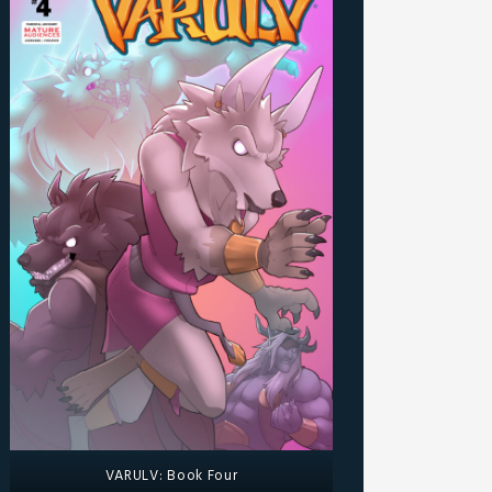
VARULV: Book Four