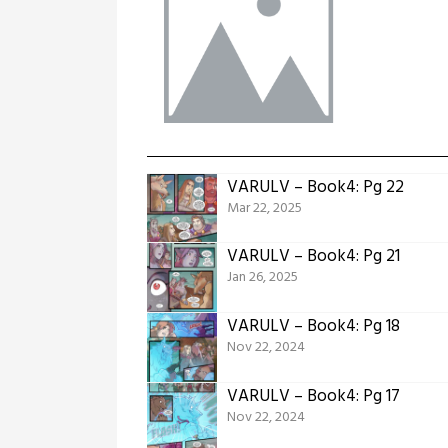
VARULV – Book4: Pg 22
Mar 22, 2025
VARULV – Book4: Pg 21
Jan 26, 2025
VARULV – Book4: Pg 18
Nov 22, 2024
VARULV – Book4: Pg 17
Nov 22, 2024