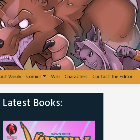
out Varulv
Comics
Wiki
Characters
Contact the Editor
Latest Books: