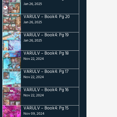
Jan 26, 2025
VARULV – Book4: Pg 20
Jan 26, 2025
VARULV – Book4: Pg 19
Jan 26, 2025
VARULV – Book4: Pg 18
Nov 22, 2024
VARULV – Book4: Pg 17
Nov 22, 2024
VARULV – Book4: Pg 16
Nov 22, 2024
VARULV – Book4: Pg 15
Nov 09, 2024