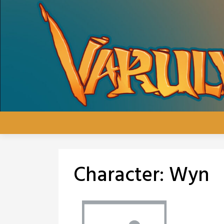
Skip
to
content
Character:
Wyn