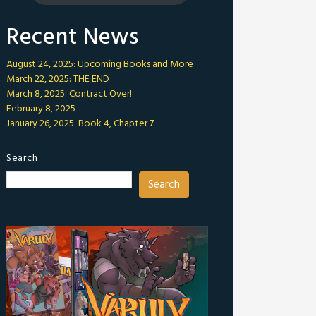
Recent News
August 24, 2025: Upcoming Books and More
March 22, 2025: THE END
March 8, 2025: Contract Over!
February 8, 2025
January 26, 2025: Book 4, Chapter 7
Search
Search