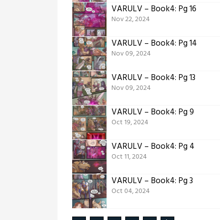
VARULV – Book4: Pg 16
Nov 22, 2024
VARULV – Book4: Pg 14
Nov 09, 2024
VARULV – Book4: Pg 13
Nov 09, 2024
VARULV – Book4: Pg 9
Oct 19, 2024
VARULV – Book4: Pg 4
Oct 11, 2024
VARULV – Book4: Pg 3
Oct 04, 2024