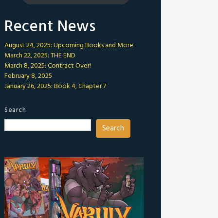
Recent News
August 24, 2025: Upcoming Books and More
March 22, 2025: THE END
March 8, 2025: Contract Over!
February 8, 2025
January 26, 2025: Book 4, Chapter 7
Search
Search