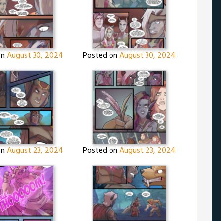
on
August 30, 2024
Posted on
August 30, 2024
on
August 23, 2024
Posted on
August 23, 2024