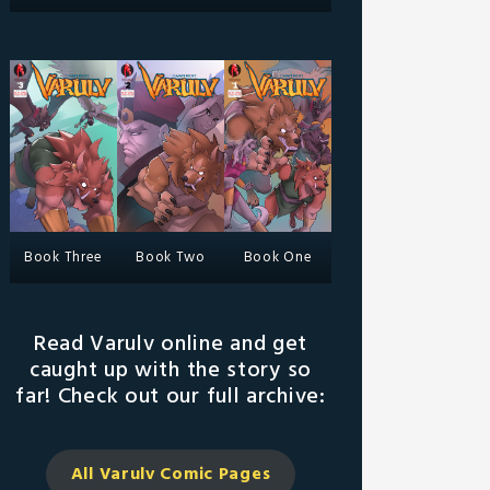
Book Three
Book Two
Book One
Read Varulv online and get
caught up with the story so
far! Check out our full archive:
All Varulv Comic
Pages