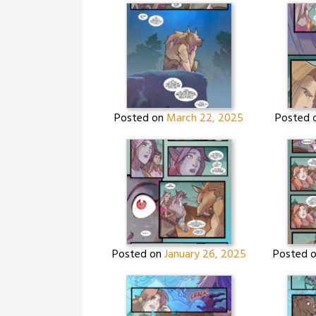
Posted on
March 22, 2025
Posted
Posted on
January 26, 2025
Posted 