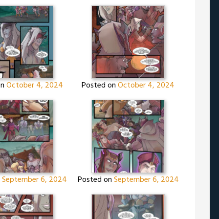
on
October 4, 2024
Posted on
October 4, 2024
n
September 6, 2024
Posted on
September 6, 2024