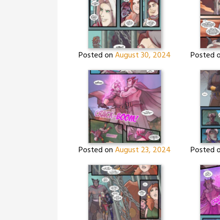
Posted on
August 30, 2024
Posted 
Posted on
August 23, 2024
Posted 