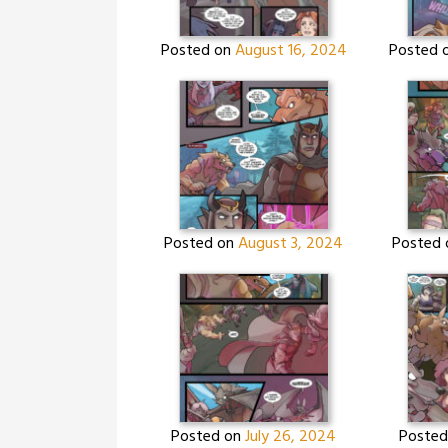
Posted on
August 16, 2024
Posted 
Posted on
August 3, 2024
Posted
Posted on
July 26, 2024
Poste