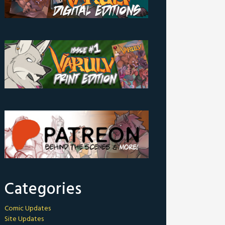
Categories
Comic Updates
Site Updates