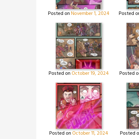
Posted on
November 1, 2024
Posted 
Posted on
October 19, 2024
Posted 
Posted on
October 11, 2024
Posted 