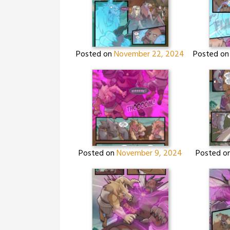
Posted on
November 22, 2024
Posted o
Posted on
November 9, 2024
Posted o