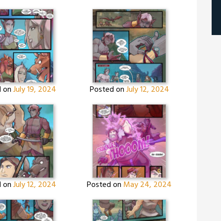
d on
July 19, 2024
Posted on
July 12, 2024
d on
July 12, 2024
Posted on
May 24, 2024