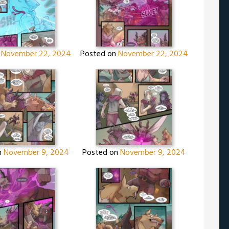
n
November 22, 2024
Posted on
November 22, 2024
n
November 9, 2024
Posted on
November 9, 2024