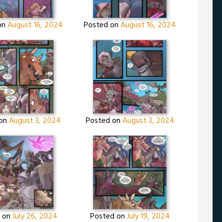
on
August 16, 2024
Posted on
August 16, 2024
 on
August 3, 2024
Posted on
August 3, 2024
d on
July 26, 2024
Posted on
July 19, 2024