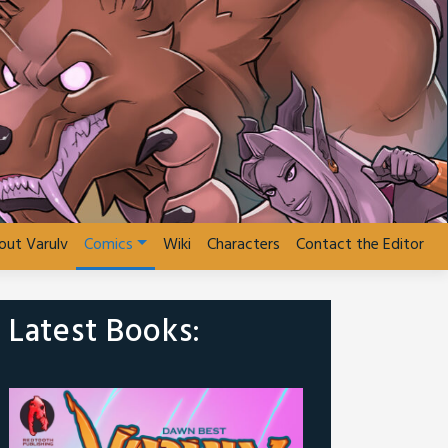
out Varulv
Comics
Wiki
Characters
Contact the Editor
Latest Books: