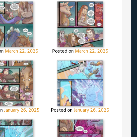
 on
March 22, 2025
Posted on
March 22, 2025
on
January 26, 2025
Posted on
January 26, 2025