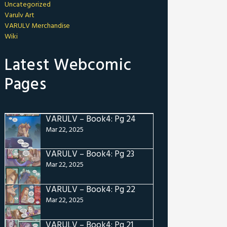
Uncategorized
Varulv Art
VARULV Merchandise
Wiki
Latest Webcomic
Pages
VARULV – Book4: Pg 24
Mar 22, 2025
VARULV – Book4: Pg 23
Mar 22, 2025
VARULV – Book4: Pg 22
Mar 22, 2025
VARULV – Book4: Pg 21