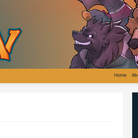
Home
Ab