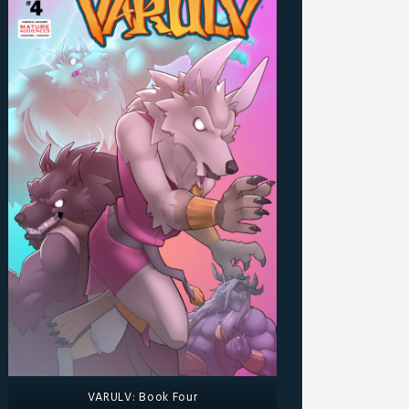
VARULV: Book Four