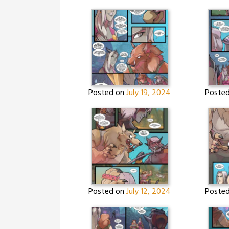
Posted on
July 19, 2024
Poste
Posted on
July 12, 2024
Poste