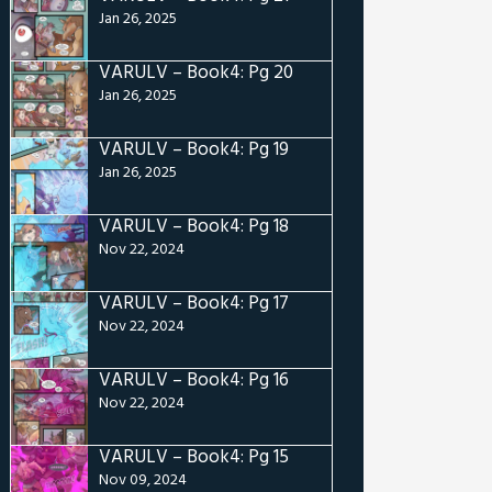
Jan 26, 2025
VARULV – Book4: Pg 20
Jan 26, 2025
VARULV – Book4: Pg 19
Jan 26, 2025
VARULV – Book4: Pg 18
Nov 22, 2024
VARULV – Book4: Pg 17
Nov 22, 2024
VARULV – Book4: Pg 16
Nov 22, 2024
VARULV – Book4: Pg 15
Nov 09, 2024