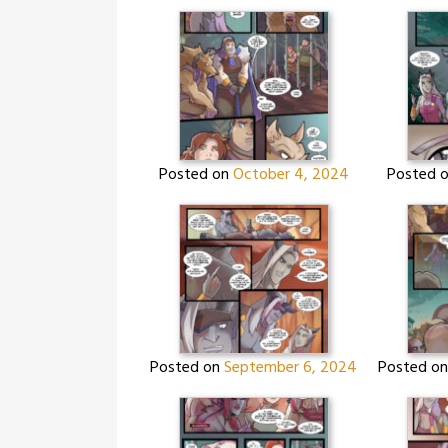
Posted on
October 4, 2024
Posted 
Posted on
September 6, 2024
Posted o