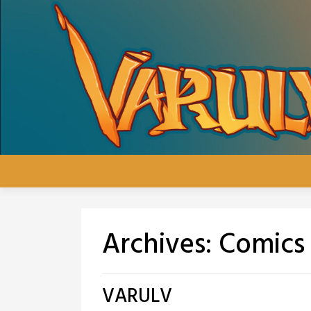
Skip
to
content
Archives:
Comics
VARULV