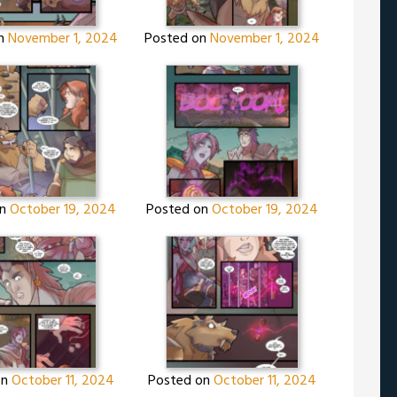
on
November 1, 2024
Posted on
November 1, 2024
on
October 19, 2024
Posted on
October 19, 2024
on
October 11, 2024
Posted on
October 11, 2024