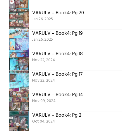
VARULV – Book4: Pg 20
Jan 26, 2025
VARULV – Book4: Pg 19
Jan 26, 2025
VARULV – Book4: Pg 18
Nov 22, 2024
VARULV – Book4: Pg 17
Nov 22, 2024
VARULV – Book4: Pg 14
Nov 09, 2024
VARULV – Book4: Pg 2
Oct 04, 2024