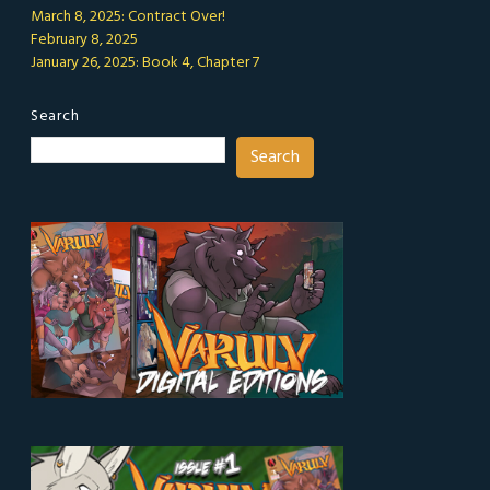
March 8, 2025: Contract Over!
February 8, 2025
January 26, 2025: Book 4, Chapter 7
Search
Search