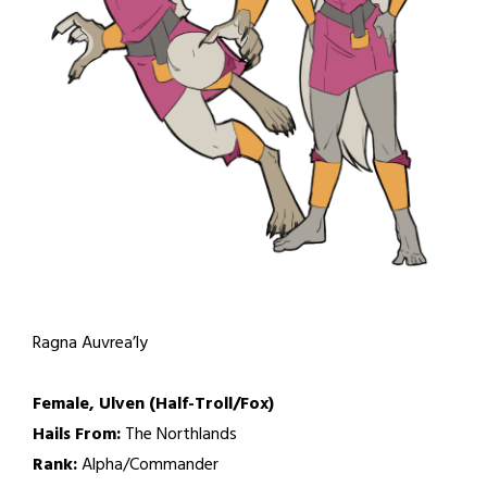
Ragna Auvrea’ly
Female, Ulven (Half-Troll/Fox)
Hails From:
The Northlands
Rank:
Alpha/Commander