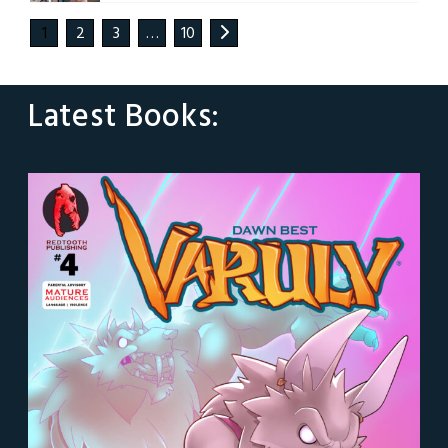
1
2
3
…
10
Latest Books: