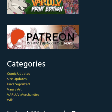
Categories
Comic Updates
Site Updates
Uncategorized
Varulv Art
VARULV Merchandise
Wiki