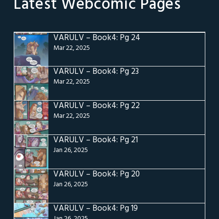
Latest Webcomic Pages
VARULV – Book4: Pg 24
Mar 22, 2025
VARULV – Book4: Pg 23
Mar 22, 2025
VARULV – Book4: Pg 22
Mar 22, 2025
VARULV – Book4: Pg 21
Jan 26, 2025
VARULV – Book4: Pg 20
Jan 26, 2025
VARULV – Book4: Pg 19
Jan 26, 2025