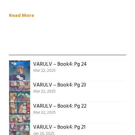
Read More
VARULV – Book4: Pg 24
Mar 22, 2025
VARULV – Book4: Pg 23
Mar 22, 2025
VARULV – Book4: Pg 22
Mar 22, 2025
VARULV – Book4: Pg 21
Jan 26, 2025