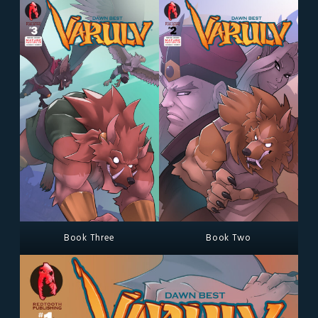
Book Three
Book Two