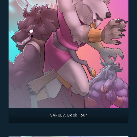
VARULV: Book Four