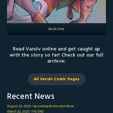
Book One
Read Varulv online and get caught up
with the story so far! Check out our full
archive:
All Varulv Comic
Pages
Recent News
August 24, 2025: Upcoming Books and More
March 22, 2025: THE END