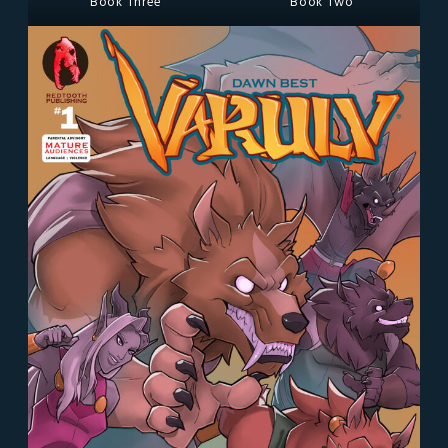
Book Three
Book Two