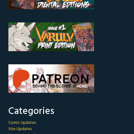
Categories
Comic Updates
Site Updates