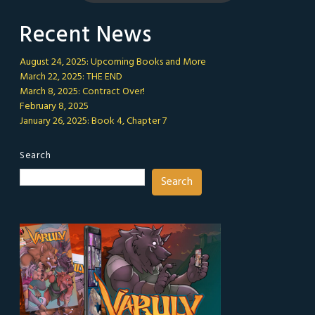
Recent News
August 24, 2025: Upcoming Books and More
March 22, 2025: THE END
March 8, 2025: Contract Over!
February 8, 2025
January 26, 2025: Book 4, Chapter 7
Search
Search