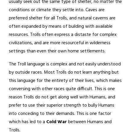
usually seek out the same type of shelter, no matter the
conditions or climate they settle into. Caves are
preferred shelter for all Trolls, and natural caverns are
often expanded by means of building with available
resources. Trolls often express a distaste for complex
civilizations, and are more resourceful in wilderness
settings than even their own home settlements.
The Troll language is complex and not easily understood
by outside races. Most Trolls do not learn anything but
this language for the entirety of their lives, which makes
conversing with other races quite difficult. This is one
reason Trolls do not get along well with Humans, and
prefer to use their superior strength to bully Humans
into conceding to their demands. This is one factor
which has led to a
Cold War
between Humans and
Trolls.