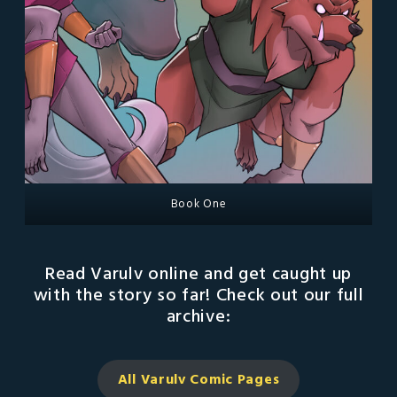
Book One
Read Varulv online and get caught up
with the story so far! Check out our full
archive:
All Varulv Comic
Pages