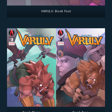
VARULV: Book Four