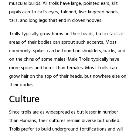
muscular builds. All trolls have large, pointed ears, slit
pupils akin to cat’s eyes, taloned, five-fingered hands,
tails, and long legs that end in cloven hooves.
Trolls typically grow horns on their heads, but in fact all
areas of their bodies can sprout such accents. Most
commonly, spikes can be found on shoulders, backs, and
on the chins of some males. Male Trolls typically have
more spikes and horns than females. Most Trolls can
grow hair on the top of their heads, but nowhere else on
their bodies.
Culture
Since trolls are as widespread as but lesser in number
than Humans, their cultures remain diverse but unified.
Trolls prefer to build underground fortifications and will