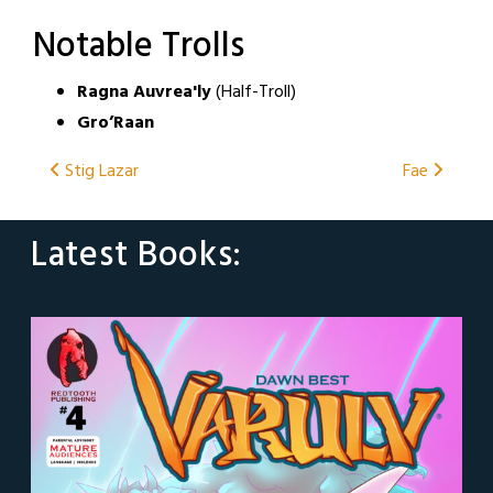
Notable Trolls
Ragna Auvrea'ly
(Half-Troll)
Gro’Raan
Post
Stig Lazar
Fae
navigation
Latest Books: