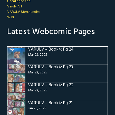
Uncategorized
Varulv Art
VARULV Merchandise
Wiki
Latest Webcomic Pages
VARULV – Book4: Pg 24
Mar 22, 2025
VARULV – Book4: Pg 23
Mar 22, 2025
VARULV – Book4: Pg 22
Mar 22, 2025
VARULV – Book4: Pg 21
Jan 26, 2025