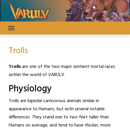
Skip
to
content
Trolls
Trolls
are one of the two major sentient mortal races
within the world of VARULV.
Physiology
Trolls are bipedal carnivorous animals similar in
appearance to Humans, but with several notable
differences. They stand one to two feet taller than
Humans on average, and tend to have thicker, more