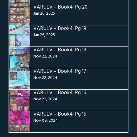
VARULV – Book4: Pg 20
Jan 26, 2025
VARULV – Book4: Pg 19
Jan 26, 2025
VARULV – Book4: Pg 18
Nov 22, 2024
VARULV – Book4: Pg 17
Nov 22, 2024
VARULV – Book4: Pg 16
Nov 22, 2024
VARULV – Book4: Pg 15
Nov 09, 2024