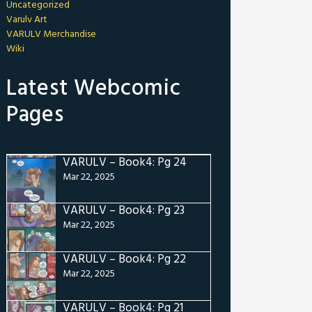
Uncategorized
Varulv Art
VARULV Merchandise
Wiki
Latest Webcomic
Pages
VARULV – Book4: Pg 24
Mar 22, 2025
VARULV – Book4: Pg 23
Mar 22, 2025
VARULV – Book4: Pg 22
Mar 22, 2025
VARULV – Book4: Pg 21