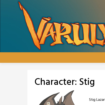
Skip
to
content
Character:
Stig
Stig Lazar