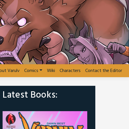
out Varulv
Comics
Wiki
Characters
Contact the Editor
Latest Books: