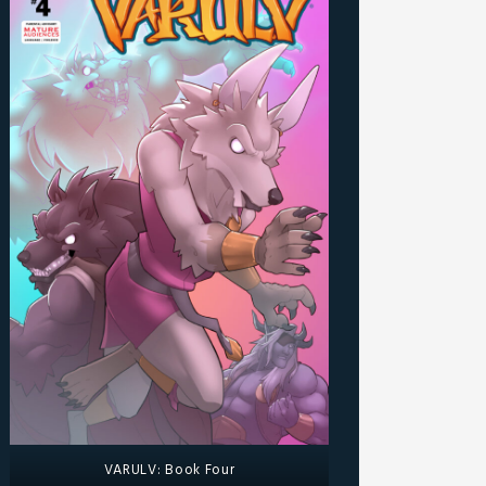
VARULV: Book Four