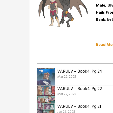
Male, Ul
Hails Fro
Rank:
Bet
Read Mo
VARULV – Book4: Pg 24
Mar 22, 2025
VARULV – Book4: Pg 22
Mar 22, 2025
VARULV – Book4: Pg 21
Jan 26, 2025