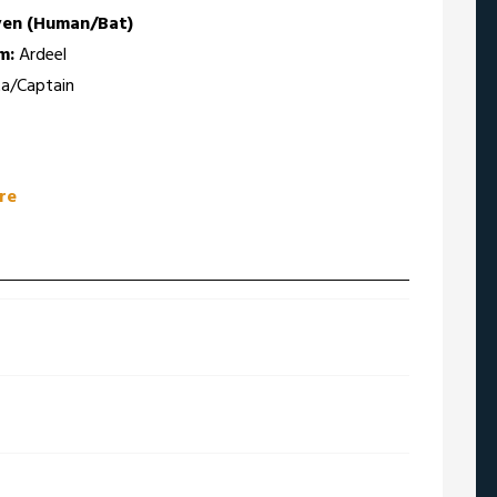
ven (Human/Bat)
m:
Ardeel
a/Captain
re