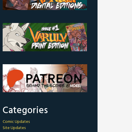
Categories
Comic Updates
Site Updates