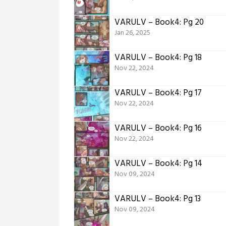
VARULV – Book4: Pg 20
Jan 26, 2025
VARULV – Book4: Pg 18
Nov 22, 2024
VARULV – Book4: Pg 17
Nov 22, 2024
VARULV – Book4: Pg 16
Nov 22, 2024
VARULV – Book4: Pg 14
Nov 09, 2024
VARULV – Book4: Pg 13
Nov 09, 2024