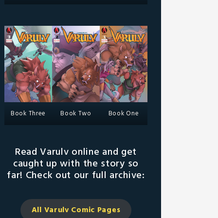
Book Three
Book Two
Book One
Read Varulv online and get
caught up with the story so
far! Check out our full archive:
All Varulv Comic
Pages