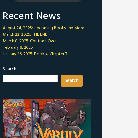
Recent News
August 24, 2025: Upcoming Books and More
March 22, 2025: THE END
March 8, 2025: Contract Over!
February 8, 2025
January 26, 2025: Book 4, Chapter 7
Search
Search