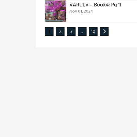
VARULV – Book4: Pg 11
Nov 01, 2024
1
2
3
…
10