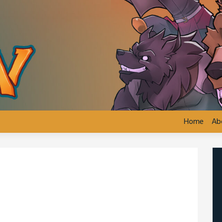
Home
Ab