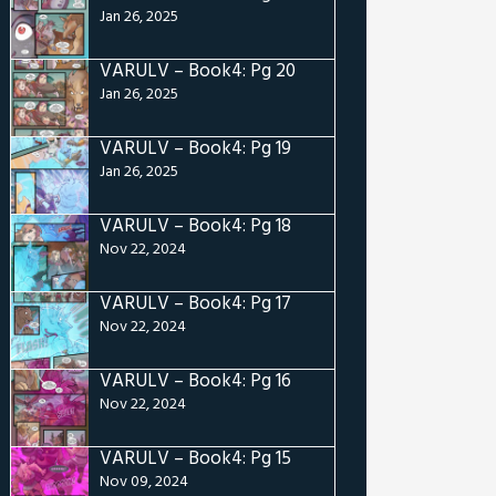
Jan 26, 2025
VARULV – Book4: Pg 20
Jan 26, 2025
VARULV – Book4: Pg 19
Jan 26, 2025
VARULV – Book4: Pg 18
Nov 22, 2024
VARULV – Book4: Pg 17
Nov 22, 2024
VARULV – Book4: Pg 16
Nov 22, 2024
VARULV – Book4: Pg 15
Nov 09, 2024