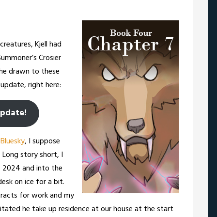
reatures, Kjell had
Summoner’s Crosier
he drawn to these
update, right here:
update!
r
Bluesky
, I suppose
 Long story short, I
f 2024 and into the
esk on ice for a bit.
tracts for work and my
tated he take up residence at our house at the start