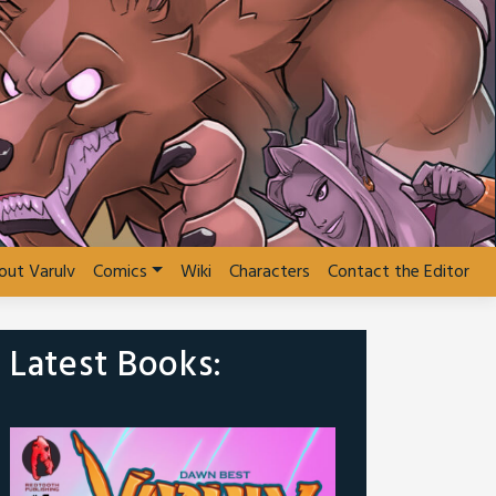
out Varulv
Comics
Wiki
Characters
Contact the Editor
Latest Books: