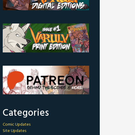
Categories
Comic Updates
Site Updates