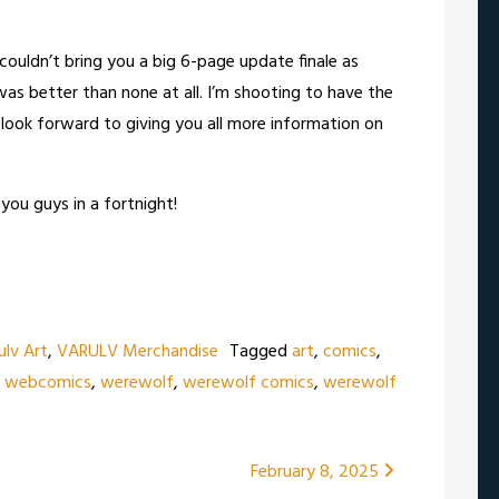
I couldn’t bring you a big 6-page update finale as
as better than none at all. I’m shooting to have the
look forward to giving you all more information on
you guys in a fortnight!
ulv Art
,
VARULV Merchandise
Tagged
art
,
comics
,
,
webcomics
,
werewolf
,
werewolf comics
,
werewolf
February 8, 2025