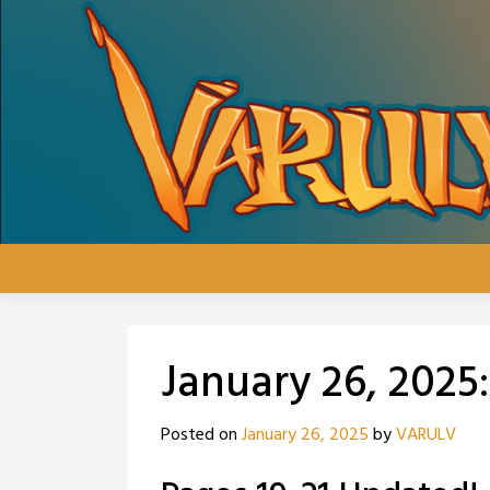
Skip
to
content
January 26, 2025
Posted on
January 26, 2025
by
VARULV