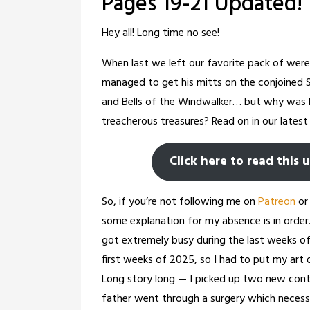
Pages 19-21 Updated!
Hey all! Long time no see!
When last we left our favorite pack of werec
managed to get his mitts on the conjoined 
and Bells of the Windwalker… but why was 
treacherous treasures? Read on in our latest 
Click here to read this 
So, if you’re not following me on
Patreon
o
some explanation for my absence is in order.
got extremely busy during the last weeks o
first weeks of 2025, so I had to put my art d
Long story long — I picked up two new con
father went through a surgery which necessi