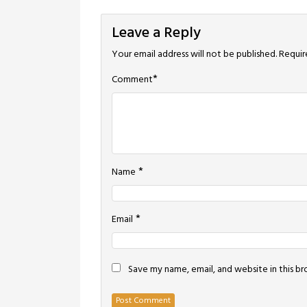
navigation
Leave a Reply
Your email address will not be published.
Requir
*
Comment
*
Name
*
Email
Save my name, email, and website in this b