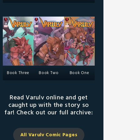
Book Three
Book Two
Book One
Read Varulv online and get
caught up with the story so
far! Check out our full archive:
All Varulv Comic
Pages