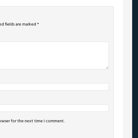
ed fields are marked
*
rowser for the next time I comment.