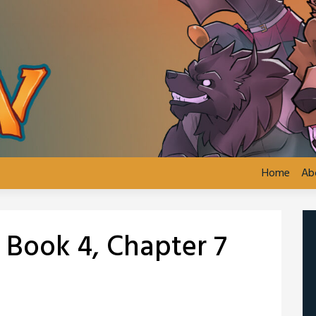
Home
Ab
: Book 4, Chapter 7