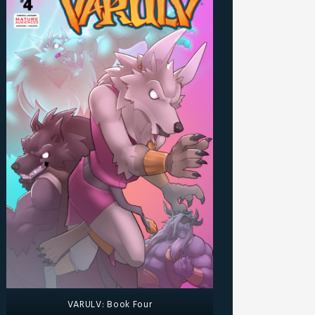
VARULV: Book Four