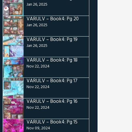
Jan 26, 2025
VARULV – Book4: Pg 20
Jan 26, 2025
VARULV – Book4: Pg 19
Jan 26, 2025
VARULV – Book4: Pg 18
Nov 22, 2024
VARULV – Book4: Pg 17
Nov 22, 2024
VARULV – Book4: Pg 16
Nov 22, 2024
VARULV – Book4: Pg 15
Nov 09, 2024