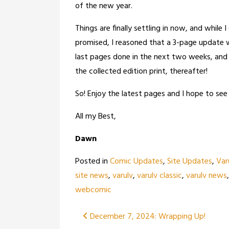
of the new year.
Things are finally settling in now, and while 
promised, I reasoned that a 3-page update w
last pages done in the next two weeks, and 
the collected edition print, thereafter!
So! Enjoy the latest pages and I hope to see 
All my Best,
Dawn
Posted in
Comic Updates
,
Site Updates
,
Var
site news
,
varulv
,
varulv classic
,
varulv news
webcomic
Post
December 7, 2024: Wrapping Up!