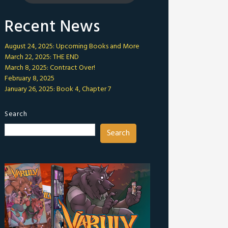
Recent News
August 24, 2025: Upcoming Books and More
March 22, 2025: THE END
March 8, 2025: Contract Over!
February 8, 2025
January 26, 2025: Book 4, Chapter 7
Search
Search