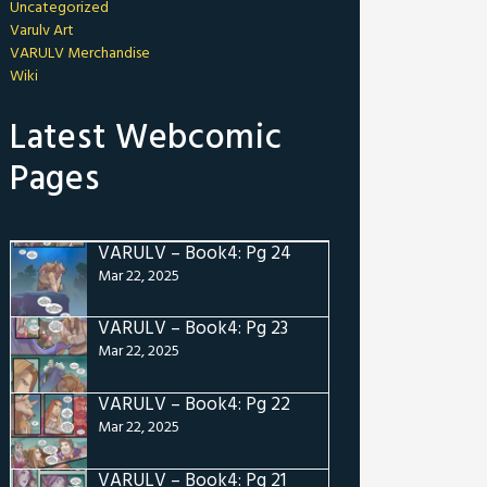
Uncategorized
Varulv Art
VARULV Merchandise
Wiki
Latest Webcomic
Pages
VARULV – Book4: Pg 24
Mar 22, 2025
VARULV – Book4: Pg 23
Mar 22, 2025
VARULV – Book4: Pg 22
Mar 22, 2025
VARULV – Book4: Pg 21