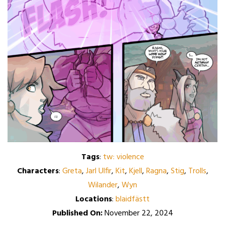
Tags
:
tw: violence
Characters
:
Greta
,
Jarl Ulfir
,
Kit
,
Kjell
,
Ragna
,
Stig
,
Trolls
,
Wilander
,
Wyn
Locations
:
blaidfästt
Published On:
November 22, 2024