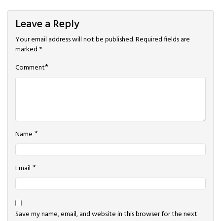
Leave a Reply
Your email address will not be published.
Required fields are
marked
*
*
Comment
*
Name
*
Email
Save my name, email, and website in this browser for the next