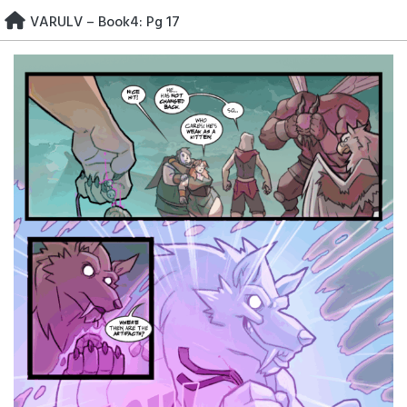
Skip
VARULV – Book4: Pg 17
to
content