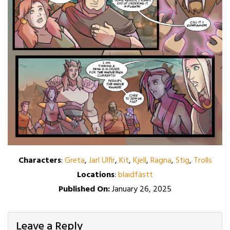
Characters
:
Greta
,
Jarl Ulfir
,
Kit
,
Kjell
,
Ragna
,
Stig
,
Trolls
Locations
:
blaidfästt
Published On:
January 26, 2025
Leave a Reply