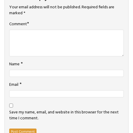
Your email address will not be published.
Required fields are
marked
*
*
Comment
*
Name
*
Email
Save my name, email, and website in this browser for the next
time I comment.