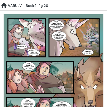
Skip
VARULV – Book4: Pg 20
to
content