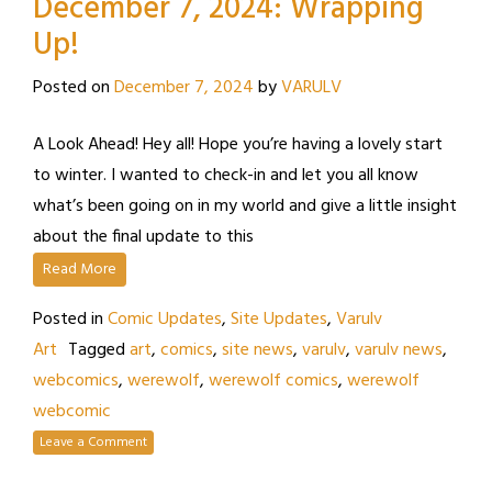
December 7, 2024: Wrapping
Up!
Posted on
December 7, 2024
by
VARULV
A Look Ahead! Hey all! Hope you’re having a lovely start
to winter. I wanted to check-in and let you all know
what’s been going on in my world and give a little insight
about the final update to this
Read More
Posted in
Comic Updates
,
Site Updates
,
Varulv
Art
Tagged
art
,
comics
,
site news
,
varulv
,
varulv news
,
webcomics
,
werewolf
,
werewolf comics
,
werewolf
webcomic
Leave a Comment