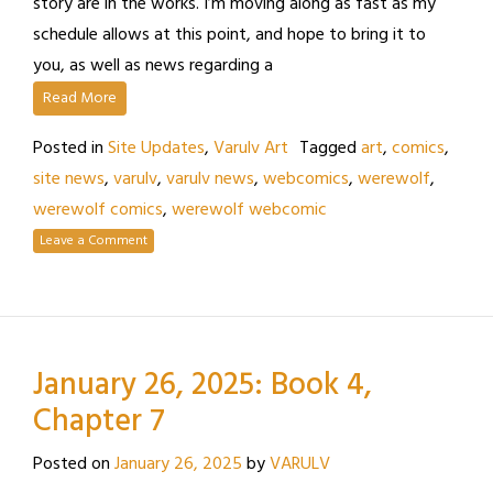
story are in the works. I’m moving along as fast as my
schedule allows at this point, and hope to bring it to
you, as well as news regarding a
Read More
Posted in
Site Updates
,
Varulv Art
Tagged
art
,
comics
,
site news
,
varulv
,
varulv news
,
webcomics
,
werewolf
,
werewolf comics
,
werewolf webcomic
Leave a Comment
January 26, 2025: Book 4,
Chapter 7
Posted on
January 26, 2025
by
VARULV