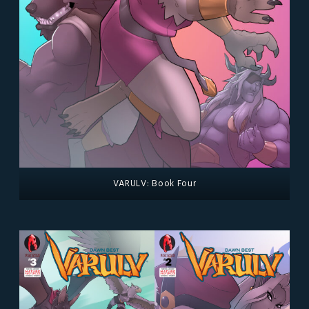
VARULV: Book Four