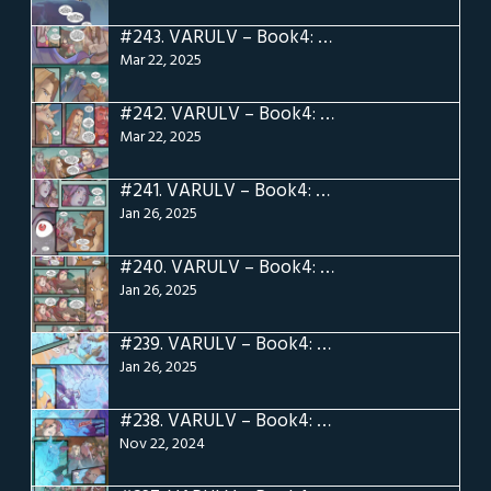
#243.
VARULV – Book4: Pg 23
Mar 22, 2025
#242.
VARULV – Book4: Pg 22
Mar 22, 2025
#241.
VARULV – Book4: Pg 21
Jan 26, 2025
#240.
VARULV – Book4: Pg 20
Jan 26, 2025
#239.
VARULV – Book4: Pg 19
Jan 26, 2025
#238.
VARULV – Book4: Pg 18
Nov 22, 2024