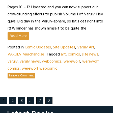
Pages 10 – 12 Updated and you can now support our
crowdfunding efforts to publish Volume I of Varulv! Hey
guys! Big day in the Varulv-sphere, so let’s get right into
it! Wilander has shown himself to be quite the
Read More
Posted in
Comic Updates
,
Site Updates
,
Varulv Art
,
VARULV Merchandise
Tagged
art
,
comics
,
site news
,
varulv
,
varulv news
,
webcomics
,
werewolf
,
werewolf
comics
,
werewolf webcomic
Leave a Comment
1
2
3
…
7