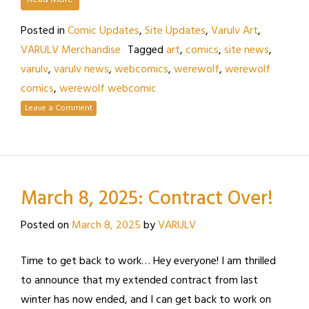
Posted in
Comic Updates
,
Site Updates
,
Varulv Art
,
VARULV Merchandise
Tagged
art
,
comics
,
site news
,
varulv
,
varulv news
,
webcomics
,
werewolf
,
werewolf
comics
,
werewolf webcomic
Leave a Comment
March 8, 2025: Contract Over!
Posted on
March 8, 2025
by
VARULV
Time to get back to work… Hey everyone! I am thrilled
to announce that my extended contract from last
winter has now ended, and I can get back to work on