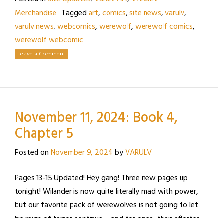
Merchandise
Tagged
art
,
comics
,
site news
,
varulv
,
varulv news
,
webcomics
,
werewolf
,
werewolf comics
,
werewolf webcomic
Leave a Comment
November 11, 2024: Book 4,
Chapter 5
Posted on
November 9, 2024
by
VARULV
Pages 13-15 Updated! Hey gang! Three new pages up
tonight! Wilander is now quite literally mad with power,
but our favorite pack of werewolves is not going to let