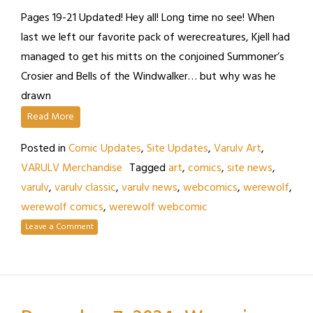
Pages 19-21 Updated! Hey all! Long time no see! When
last we left our favorite pack of werecreatures, Kjell had
managed to get his mitts on the conjoined Summoner’s
Crosier and Bells of the Windwalker… but why was he
drawn
Read More
Posted in
Comic Updates
,
Site Updates
,
Varulv Art
,
VARULV Merchandise
Tagged
art
,
comics
,
site news
,
varulv
,
varulv classic
,
varulv news
,
webcomics
,
werewolf
,
werewolf comics
,
werewolf webcomic
Leave a Comment