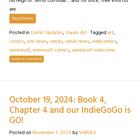
his reign of terror continue… and for once, their effortss
are
Read More
Posted in
Comic Updates
,
Varulv Art
Tagged
art
,
comics
,
site news
,
varulv
,
varulv news
,
webcomics
,
werewolf
,
werewolf comics
,
werewolf webcomic
Leave a Comment
October 19, 2024: Book 4,
Chapter 4 and our IndieGoGo is
GO!
Posted on
November 1, 2024
by
VARULV