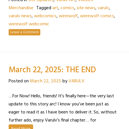
Posted in
Site Updates
,
Varulv Art
,
VARULV
Merchandise
Tagged
art
,
comics
,
site news
,
varulv
,
varulv news
,
webcomics
,
werewolf
,
werewolf comics
,
werewolf webcomic
Leave a Comment
March 22, 2025: THE END
Posted on
March 22, 2025
by
VARULV
…For Now! Hello, friends! It’s finally here—the very last
update to this story arc! I know you’ve been just as
eager to read it as I have been to deliver it. So, without
further ado, enjoy Varulv’s final chapter… for
Read More