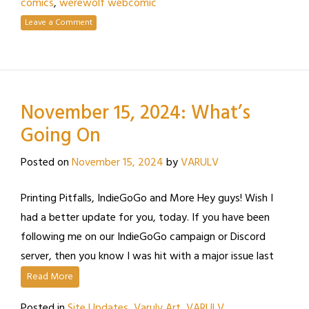
comics
,
werewolf webcomic
Leave a Comment
November 15, 2024: What’s
Going On
Posted on
November 15, 2024
by
VARULV
Printing Pitfalls, IndieGoGo and More Hey guys! Wish I
had a better update for you, today. If you have been
following me on our IndieGoGo campaign or Discord
server, then you know I was hit with a major issue last
Read More
Posted in
Site Updates
,
Varulv Art
,
VARULV