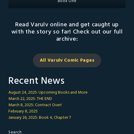
Book One
Read Varulv online and get caught up
with the story so far! Check out our full
archive:
All Varulv Comic
Pages
Recent News
August 24, 2025: Upcoming Books and More
March 22, 2025: THE END
March 8, 2025: Contract Over!
February 8, 2025
January 26, 2025: Book 4, Chapter 7
Search