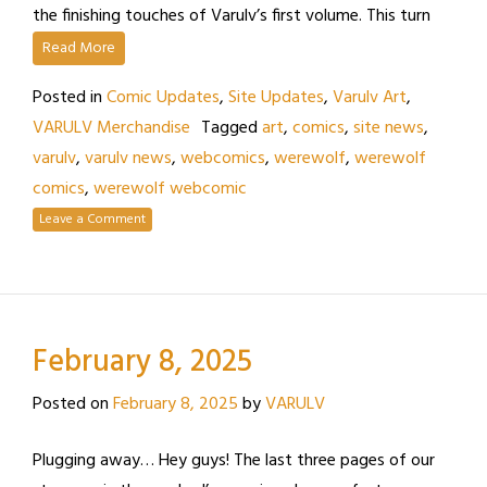
the finishing touches of Varulv’s first volume. This turn
Read More
Posted in
Comic Updates
,
Site Updates
,
Varulv Art
,
VARULV Merchandise
Tagged
art
,
comics
,
site news
,
varulv
,
varulv news
,
webcomics
,
werewolf
,
werewolf
comics
,
werewolf webcomic
Leave a Comment
February 8, 2025
Posted on
February 8, 2025
by
VARULV
Plugging away… Hey guys! The last three pages of our