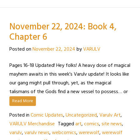
November 22, 2024: Book 4,
Chapter 6
Posted on
November 22, 2024
by
VARULV
Pages 16-18 Updated! Hey folks! A heavy dose of magical
mayhem awaits in this week’s Varulv update! It looks like
our gang might pull through, yet, as the magical
talismans of the Gods find a new vessel to possess… or
Read More
Posted in
Comic Updates
,
Uncategorized
,
Varulv Art
,
VARULV Merchandise
Tagged
art
,
comics
,
site news
,
varulv
,
varulv news
,
webcomics
,
werewolf
,
werewolf