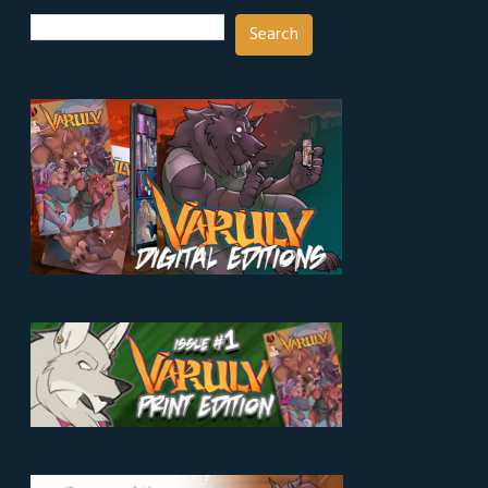
Search