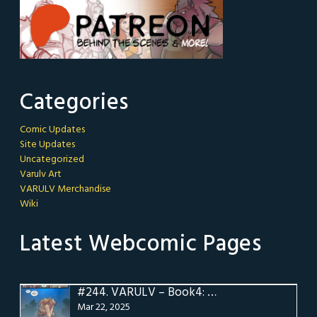
Categories
Comic Updates
Site Updates
Uncategorized
Varulv Art
VARULV Merchandise
Wiki
Latest Webcomic Pages
#244.
VARULV – Book4: Pg 24
Mar 22, 2025