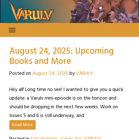
Skip
to
content
August 24, 2025: Upcoming
Books and More
Posted on
August 24, 2025
by
VARULV
Hey all! Long time no see! I wanted to give you a quick
update: a Varulv mini-episode is on the horizon and
should be dropping in the next few weeks. Work on
Issues 5 and 6 is still underway, and
Read More