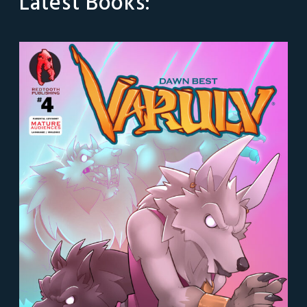
Latest Books: