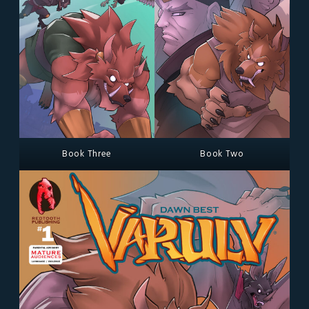
Book Three
Book Two