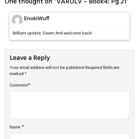
One thought on “
VARULV – Book4: Pg 21
”
EnokiWuff
Brilliant update, Dawn! And welcome back!
Leave a Reply
Your email address will not be published.
Required fields are
marked
*
*
Comment
*
Name