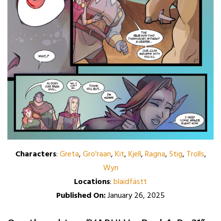
Characters
:
Greta
,
Gro'raan
,
Kit
,
Kjell
,
Ragna
,
Stig
,
Trolls
,
Wyn
Locations
:
blaidfästt
Published On:
January 26, 2025