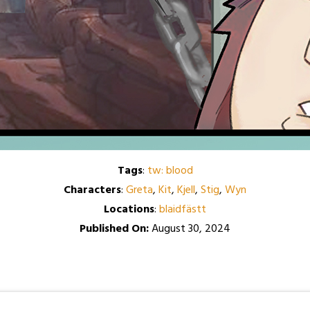
Tags
:
tw: blood
Characters
:
Greta
,
Kit
,
Kjell
,
Stig
,
Wyn
Locations
:
blaidfästt
Published On:
August 30, 2024