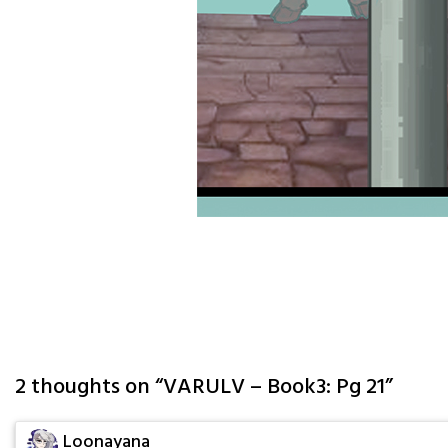
2 thoughts on “
VARULV – Book3: Pg 21
”
Loonayana