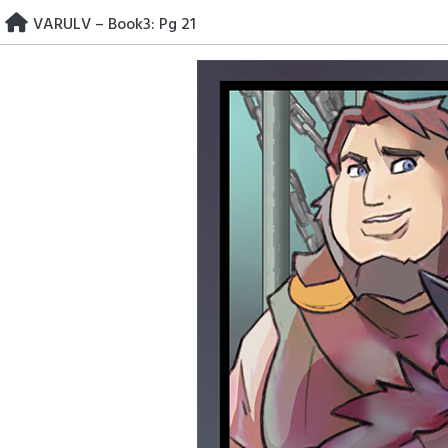
Skip
VARULV – Book3: Pg 21
to
content