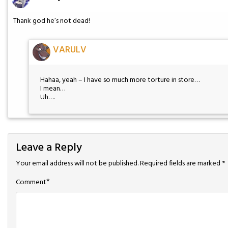
Thank god he’s not dead!
VARULV
Hahaa, yeah – I have so much more torture in store…
I mean…
Uh….
Leave a Reply
Your email address will not be published.
Required fields are marked
*
*
Comment