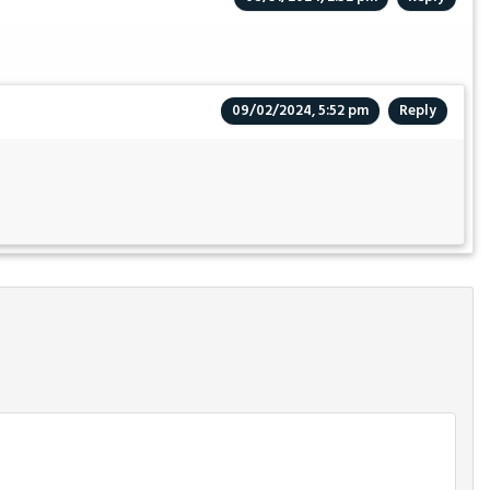
09/02/2024, 5:52 pm
Reply