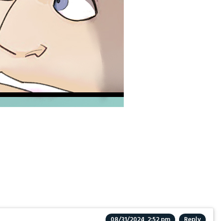
08/31/2024, 2:52 pm
Reply