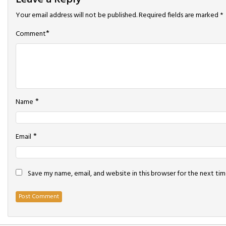
Your email address will not be published.
Required fields are marked
*
*
Comment
*
Name
*
Email
Save my name, email, and website in this browser for the next ti