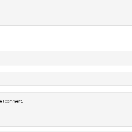
me I comment.