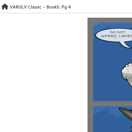
Skip
VARULV Classic – Book5: Pg 4
to
content