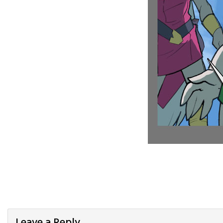
Leave a Reply