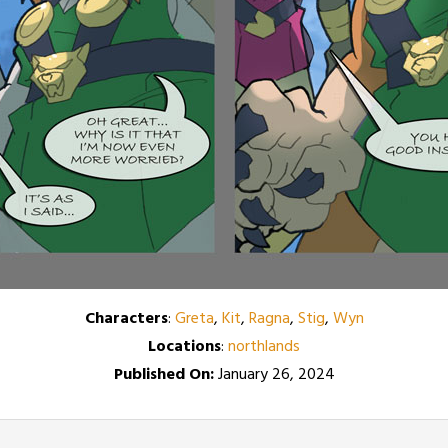
Characters
:
Greta
,
Kit
,
Ragna
,
Stig
,
Wyn
Locations
:
northlands
Published On:
January 26, 2024