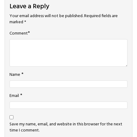
Leave a Reply
Your email address will not be published.
Required fields are
marked
*
*
Comment
*
Name
*
Email
Save my name, email, and website in this browser for the next
time I comment.