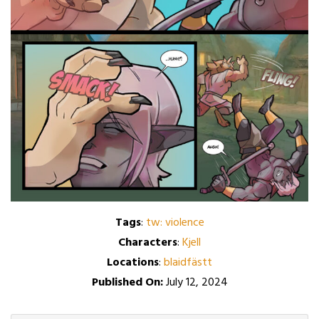
Tags
:
tw: violence
Characters
:
Kjell
Locations
:
blaidfästt
Published On:
July 12, 2024