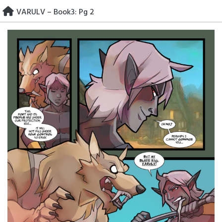
Skip
VARULV – Book3: Pg 2
to
content