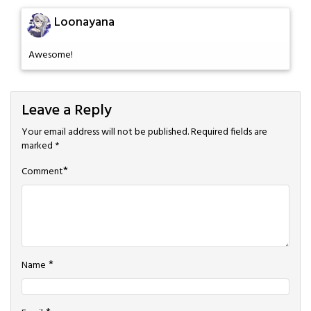
Loonayana
Awesome!
Leave a Reply
Your email address will not be published.
Required fields are
marked
*
*
Comment
*
Name