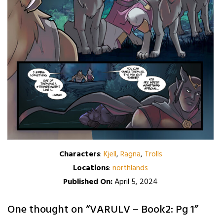
Characters
:
Kjell
,
Ragna
,
Trolls
Locations
:
northlands
Published On:
April 5, 2024
One thought on “
VARULV – Book2: Pg 1
”