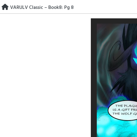
Skip
VARULV Classic – Book8: Pg 8
to
content