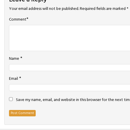
Your email address will not be published.
Required fields are marked
*
*
Comment
*
Name
*
Email
Save my name, email, and website in this browser for the next ti