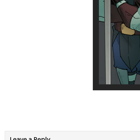
Leave a Reply