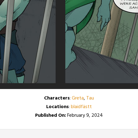
Characters
:
Greta
,
Tau
Locations
:
blaidfästt
Published On:
February 9, 2024