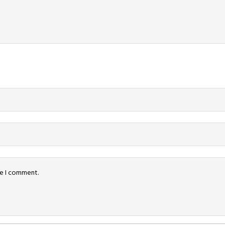
me I comment.