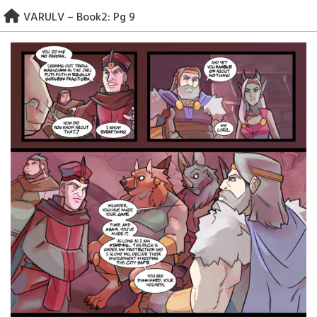
Skip
VARULV – Book2: Pg 9
to
content