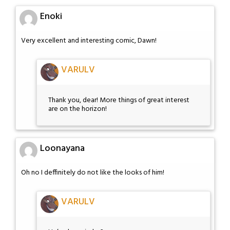
Enoki
Very excellent and interesting comic, Dawn!
VARULV
Thank you, dear! More things of great interest
are on the horizon!
Loonayana
Oh no I deffinitely do not like the looks of him!
VARULV