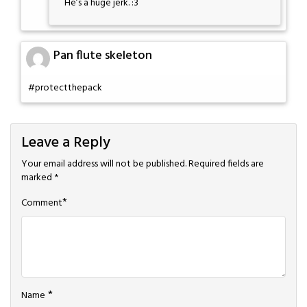
He’s a huge jerk. :3
Pan flute skeleton
#protectthepack
Leave a Reply
Your email address will not be published.
Required fields are
marked
*
*
Comment
*
Name