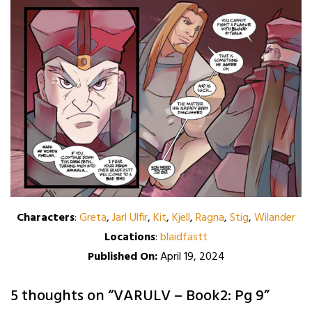
Characters
:
Greta
,
Jarl Ulfir
,
Kit
,
Kjell
,
Ragna
,
Stig
,
Wilander
Locations
:
blaidfästt
Published On:
April 19, 2024
5 thoughts on “
VARULV – Book2: Pg 9
”