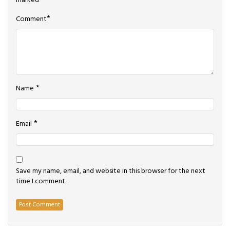
marked
*
*
Comment
*
Name
*
Email
Save my name, email, and website in this browser for the next
time I comment.