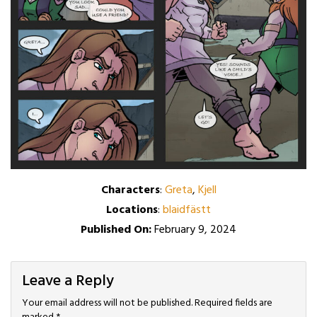
Characters
:
Greta
,
Kjell
Locations
:
blaidfästt
Published On:
February 9, 2024
Leave a Reply
Your email address will not be published.
Required fields are