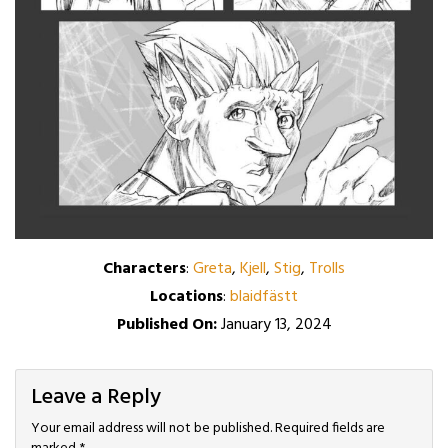
Characters
:
Greta
,
Kjell
,
Stig
,
Trolls
Locations
:
blaidfästt
Published On:
January 13, 2024
Leave a Reply
Your email address will not be published.
Required fields are