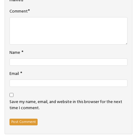
marked
*
*
Comment
*
Name
*
Email
Save my name, email, and website in this browser for the next
time I comment.