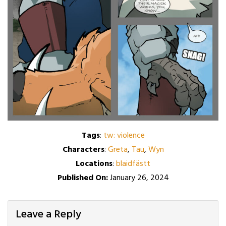
Tags
:
tw: violence
Characters
:
Greta
,
Tau
,
Wyn
Locations
:
blaidfästt
Published On:
January 26, 2024
Leave a Reply