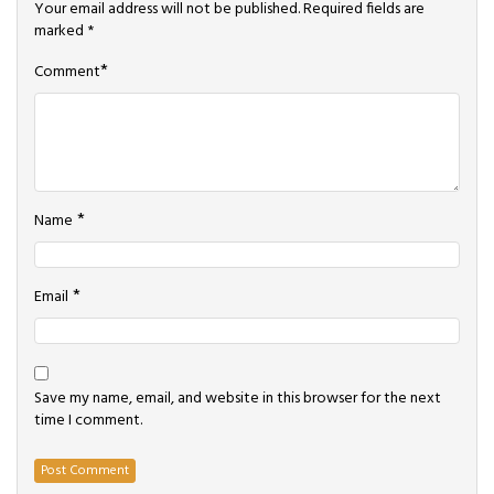
Your email address will not be published.
Required fields are
marked
*
*
Comment
*
Name
*
Email
Save my name, email, and website in this browser for the next
time I comment.