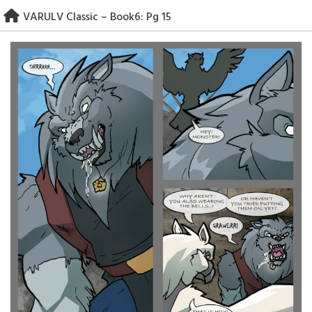
Skip
VARULV Classic – Book6: Pg 15
to
content