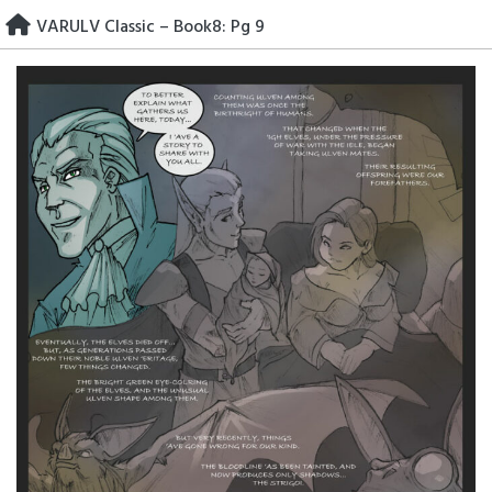
Skip
VARULV Classic – Book8: Pg 9
to
content