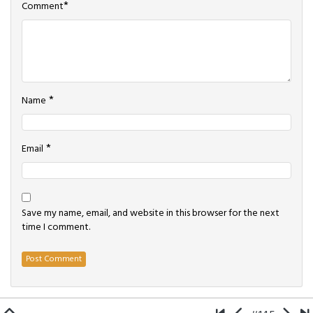
*
Comment
*
Name
*
Email
Save my name, email, and website in this browser for the next
time I comment.