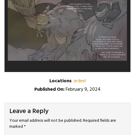
Locations
:
ardeel
Published On:
February 9, 2024
Leave a Reply
Your email address will not be published.
Required fields are
marked
*