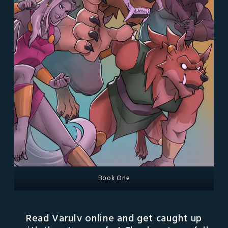
Book One
Read Varulv online and get caught up