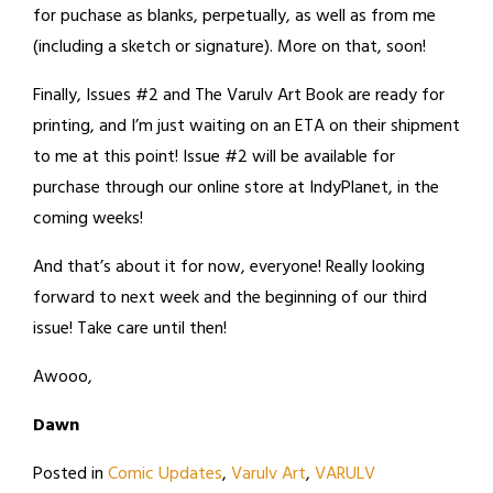
for puchase as blanks, perpetually, as well as from me
(including a sketch or signature). More on that, soon!
Finally, Issues #2 and The Varulv Art Book are ready for
printing, and I’m just waiting on an ETA on their shipment
to me at this point! Issue #2 will be available for
purchase through our online store at IndyPlanet, in the
coming weeks!
And that’s about it for now, everyone! Really looking
forward to next week and the beginning of our third
issue! Take care until then!
Awooo,
Dawn
Posted in
Comic Updates
,
Varulv Art
,
VARULV