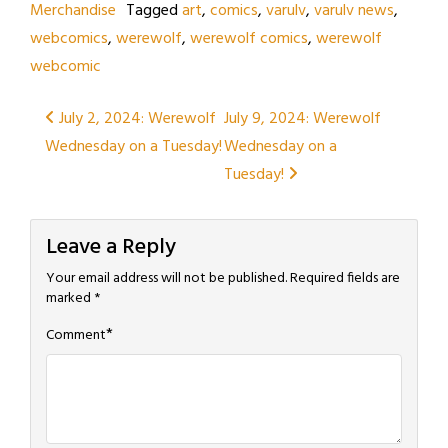
Merchandise
Tagged
art
,
comics
,
varulv
,
varulv news
,
webcomics
,
werewolf
,
werewolf comics
,
werewolf
webcomic
Post
July 2, 2024: Werewolf
July 9, 2024: Werewolf
Wednesday on a Tuesday!
Wednesday on a
navigation
Tuesday!
Leave a Reply
Your email address will not be published.
Required fields are
marked
*
*
Comment