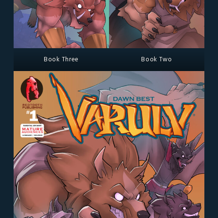
Book Three
Book Two