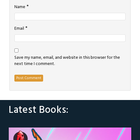
*
Name
*
Email
Save my name, email, and website in this browser for the
next time I comment.
Latest Books: