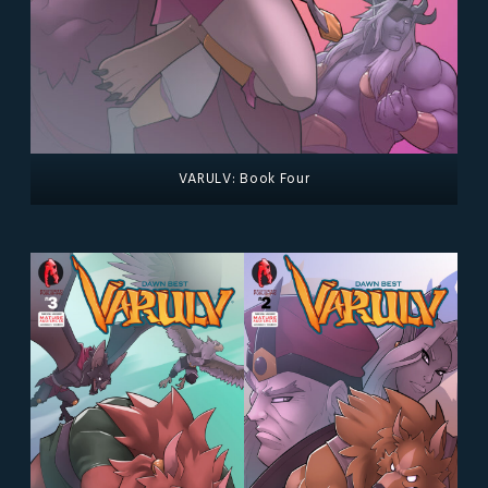
VARULV: Book Four