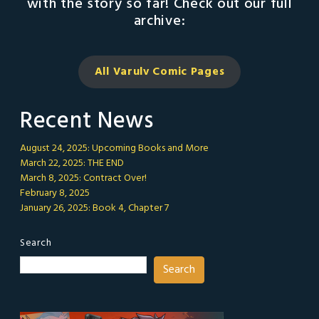
with the story so far! Check out our full
archive:
All Varulv Comic
Pages
Recent News
August 24, 2025: Upcoming Books and More
March 22, 2025: THE END
March 8, 2025: Contract Over!
February 8, 2025
January 26, 2025: Book 4, Chapter 7
Search
Search