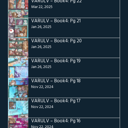
VARULV – Book4: Pg 22
Mar 22, 2025
VARULV – Book4: Pg 21
Jan 26, 2025
VARULV – Book4: Pg 20
Jan 26, 2025
VARULV – Book4: Pg 19
Jan 26, 2025
VARULV – Book4: Pg 18
Nov 22, 2024
VARULV – Book4: Pg 17
Nov 22, 2024
VARULV – Book4: Pg 16
Nov 22, 2024