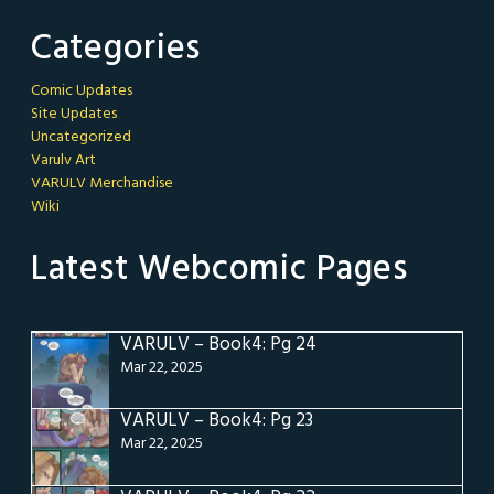
Categories
Comic Updates
Site Updates
Uncategorized
Varulv Art
VARULV Merchandise
Wiki
Latest Webcomic Pages
VARULV – Book4: Pg 24
Mar 22, 2025
VARULV – Book4: Pg 23
Mar 22, 2025