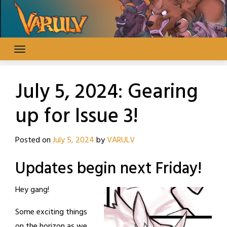
Skip
to
content
July 5, 2024: Gearing
up for Issue 3!
Posted on
July 5, 2024
by
VARULV
Updates begin next Friday!
Hey gang!
Some exciting things
on the horizon as we