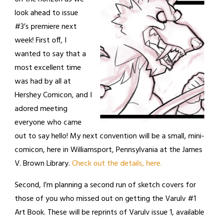
look ahead to issue
#3’s premiere next
week! First off, I
wanted to say that a
most excellent time
was had by all at
Hershey Comicon, and I
adored meeting
everyone who came
out to say hello! My next convention will be a small, mini-
comicon, here in Williamsport, Pennsylvania at the James
V. Brown Library.
Check out the details, here.
Second, I’m planning a second run of sketch covers for
those of you who missed out on getting the Varulv #1
Art Book. These will be reprints of Varulv issue 1, available