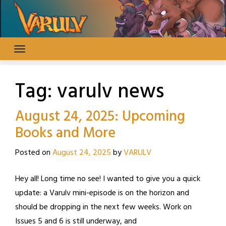
Skip
to
content
Tag:
varulv news
August 24, 2025: Upcoming
Books and More
Posted on
August 24, 2025
by
VARULV
Hey all! Long time no see! I wanted to give you a quick
update: a Varulv mini-episode is on the horizon and
should be dropping in the next few weeks. Work on
Issues 5 and 6 is still underway, and