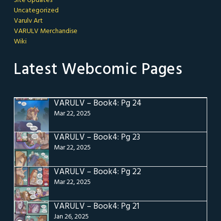
Site Updates
Uncategorized
Varulv Art
VARULV Merchandise
Wiki
Latest Webcomic Pages
VARULV – Book4: Pg 24
Mar 22, 2025
VARULV – Book4: Pg 23
Mar 22, 2025
VARULV – Book4: Pg 22
Mar 22, 2025
VARULV – Book4: Pg 21
Jan 26, 2025