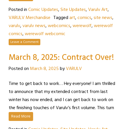
Posted in
Comic Updates
,
Site Updates
,
Varulv Art
,
VARULV Merchandise
Tagged
art
,
comics
,
site news
,
varulv
,
varulv news
,
webcomics
,
werewolf
,
werewolf
comics
,
werewolf webcomic
Leave a Comment
March 8, 2025: Contract Over!
Posted on
March 8, 2025
by
VARULV
Time to get back to work… Hey everyone! I am thrilled
to announce that my extended contract from last
winter has now ended, and I can get back to work on
the finishing touches of Varulv’s first volume. This turn
Read More