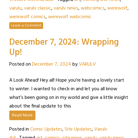
varulv
,
varulv classic
,
varulv news
,
webcomics
,
werewolf
,
werewolf comics
,
werewolf webcomic
Leave a Comment
December 7, 2024: Wrapping
Up!
Posted on
December 7, 2024
by
VARULV
A Look Ahead! Hey all! Hope you’re having a lovely start
to winter. I wanted to check-in and let you all know
what’s been going on in my world and give a little insight
about the final update to this
Read More
Posted in
Comic Updates
,
Site Updates
,
Varulv