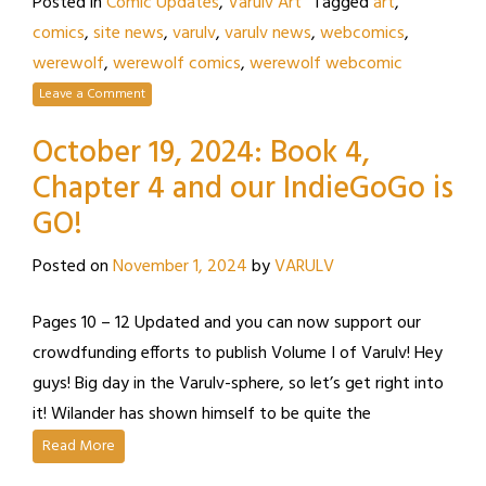
Posted in
Comic Updates
,
Varulv Art
Tagged
art
,
comics
,
site news
,
varulv
,
varulv news
,
webcomics
,
werewolf
,
werewolf comics
,
werewolf webcomic
Leave a Comment
October 19, 2024: Book 4,
Chapter 4 and our IndieGoGo is
GO!
Posted on
November 1, 2024
by
VARULV
Pages 10 – 12 Updated and you can now support our
crowdfunding efforts to publish Volume I of Varulv! Hey
guys! Big day in the Varulv-sphere, so let’s get right into
it! Wilander has shown himself to be quite the
Read More