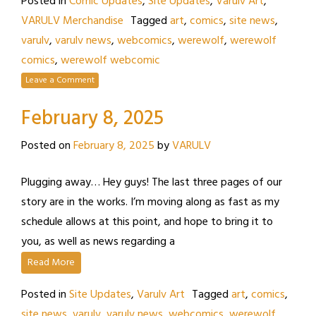
Posted in
Comic Updates
,
Site Updates
,
Varulv Art
,
VARULV Merchandise
Tagged
art
,
comics
,
site news
,
varulv
,
varulv news
,
webcomics
,
werewolf
,
werewolf
comics
,
werewolf webcomic
Leave a Comment
February 8, 2025
Posted on
February 8, 2025
by
VARULV
Plugging away… Hey guys! The last three pages of our
story are in the works. I’m moving along as fast as my
schedule allows at this point, and hope to bring it to
you, as well as news regarding a
Read More
Posted in
Site Updates
,
Varulv Art
Tagged
art
,
comics
,
site news
,
varulv
,
varulv news
,
webcomics
,
werewolf
,