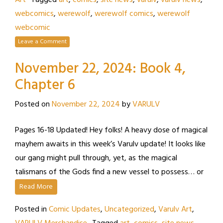
Art
Tagged
art
,
comics
,
site news
,
varulv
,
varulv news
,
webcomics
,
werewolf
,
werewolf comics
,
werewolf
webcomic
Leave a Comment
November 22, 2024: Book 4,
Chapter 6
Posted on
November 22, 2024
by
VARULV
Pages 16-18 Updated! Hey folks! A heavy dose of magical
mayhem awaits in this week’s Varulv update! It looks like
our gang might pull through, yet, as the magical
talismans of the Gods find a new vessel to possess… or
Read More
Posted in
Comic Updates
,
Uncategorized
,
Varulv Art
,