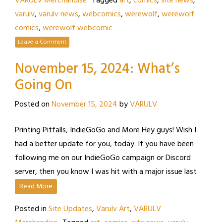
VARULV Merchandise
Tagged
art
,
comics
,
site news
,
varulv
,
varulv news
,
webcomics
,
werewolf
,
werewolf
comics
,
werewolf webcomic
Leave a Comment
November 15, 2024: What’s
Going On
Posted on
November 15, 2024
by
VARULV
Printing Pitfalls, IndieGoGo and More Hey guys! Wish I
had a better update for you, today. If you have been
following me on our IndieGoGo campaign or Discord
server, then you know I was hit with a major issue last
Read More
Posted in
Site Updates
,
Varulv Art
,
VARULV