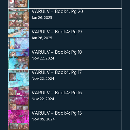
VARULV – Book4: Pg 20
Jan 26, 2025
VARULV – Book4: Pg 19
Jan 26, 2025
VARULV – Book4: Pg 18
Nov 22, 2024
VARULV – Book4: Pg 17
Nov 22, 2024
VARULV – Book4: Pg 16
Nov 22, 2024
VARULV – Book4: Pg 15
Nov 09, 2024