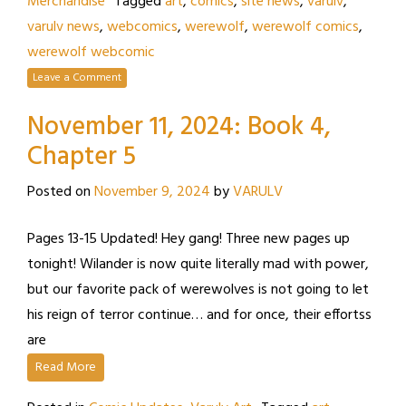
Merchandise
Tagged
art
,
comics
,
site news
,
varulv
,
varulv news
,
webcomics
,
werewolf
,
werewolf comics
,
werewolf webcomic
Leave a Comment
November 11, 2024: Book 4,
Chapter 5
Posted on
November 9, 2024
by
VARULV
Pages 13-15 Updated! Hey gang! Three new pages up
tonight! Wilander is now quite literally mad with power,
but our favorite pack of werewolves is not going to let
his reign of terror continue… and for once, their effortss
are
Read More