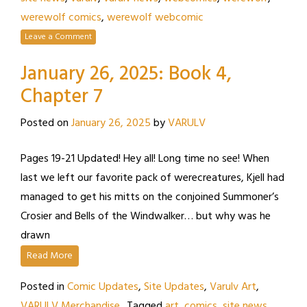
werewolf comics
,
werewolf webcomic
Leave a Comment
January 26, 2025: Book 4,
Chapter 7
Posted on
January 26, 2025
by
VARULV
Pages 19-21 Updated! Hey all! Long time no see! When
last we left our favorite pack of werecreatures, Kjell had
managed to get his mitts on the conjoined Summoner’s
Crosier and Bells of the Windwalker… but why was he
drawn
Read More
Posted in
Comic Updates
,
Site Updates
,
Varulv Art
,
VARULV Merchandise
Tagged
art
,
comics
,
site news
,