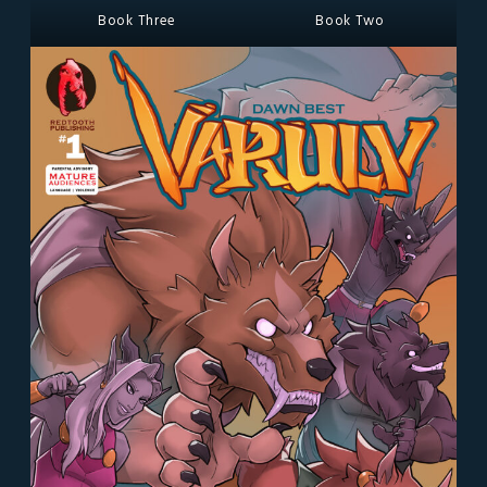
Book Three
Book Two