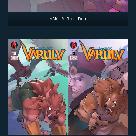
VARULV: Book Four