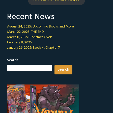
Recent News
August 24, 2025: Upcoming Books and More
March 22, 2025: THE END
March 8, 2025: Contract Over!
February 8, 2025
January 26, 2025: Book 4, Chapter 7
Search
Search