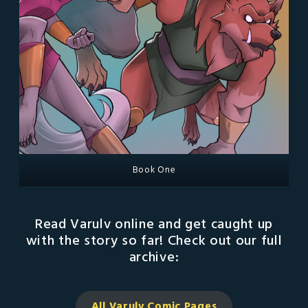
Book One
Read Varulv online and get caught up
with the story so far! Check out our full
archive:
All Varulv Comic
Pages