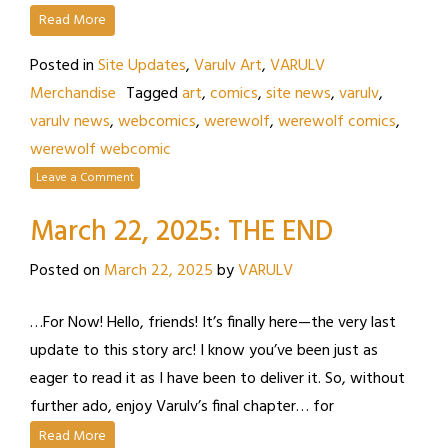
Read More
Posted in
Site Updates
,
Varulv Art
,
VARULV
Merchandise
Tagged
art
,
comics
,
site news
,
varulv
,
varulv news
,
webcomics
,
werewolf
,
werewolf comics
,
werewolf webcomic
Leave a Comment
March 22, 2025: THE END
Posted on
March 22, 2025
by
VARULV
…For Now! Hello, friends! It’s finally here—the very last
update to this story arc! I know you’ve been just as
eager to read it as I have been to deliver it. So, without
further ado, enjoy Varulv’s final chapter… for
Read More