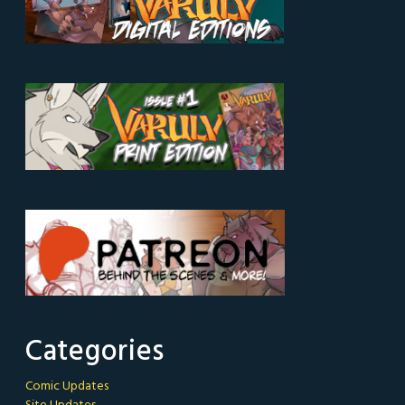
Categories
Comic Updates