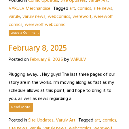
Posted in
Comic Updates
,
Site Updates
,
Varulv Art
,
VARULV Merchandise
Tagged
art
,
comics
,
site news
,
varulv
,
varulv news
,
webcomics
,
werewolf
,
werewolf
comics
,
werewolf webcomic
Leave a Comment
February 8, 2025
Posted on
February 8, 2025
by
VARULV
Plugging away… Hey guys! The last three pages of our
story are in the works. I’m moving along as fast as my
schedule allows at this point, and hope to bring it to
you, as well as news regarding a
Read More
Posted in
Site Updates
,
Varulv Art
Tagged
art
,
comics
,
site news
,
varulv
,
varulv news
,
webcomics
,
werewolf
,