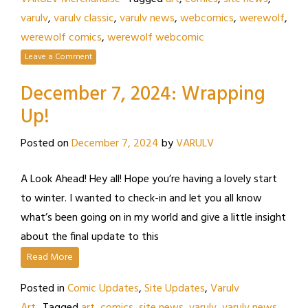
varulv
,
varulv classic
,
varulv news
,
webcomics
,
werewolf
,
werewolf comics
,
werewolf webcomic
Leave a Comment
December 7, 2024: Wrapping
Up!
Posted on
December 7, 2024
by
VARULV
A Look Ahead! Hey all! Hope you’re having a lovely start
to winter. I wanted to check-in and let you all know
what’s been going on in my world and give a little insight
about the final update to this
Read More
Posted in
Comic Updates
,
Site Updates
,
Varulv