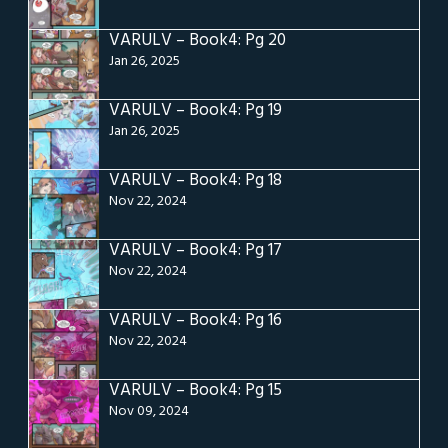
VARULV – Book4: Pg 20
Jan 26, 2025
VARULV – Book4: Pg 19
Jan 26, 2025
VARULV – Book4: Pg 18
Nov 22, 2024
VARULV – Book4: Pg 17
Nov 22, 2024
VARULV – Book4: Pg 16
Nov 22, 2024
VARULV – Book4: Pg 15
Nov 09, 2024