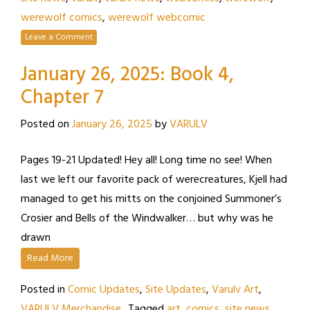
werewolf comics
,
werewolf webcomic
Leave a Comment
January 26, 2025: Book 4,
Chapter 7
Posted on
January 26, 2025
by
VARULV
Pages 19-21 Updated! Hey all! Long time no see! When
last we left our favorite pack of werecreatures, Kjell had
managed to get his mitts on the conjoined Summoner’s
Crosier and Bells of the Windwalker… but why was he
drawn
Read More
Posted in
Comic Updates
,
Site Updates
,
Varulv Art
,
VARULV Merchandise
Tagged
art
,
comics
,
site news
,