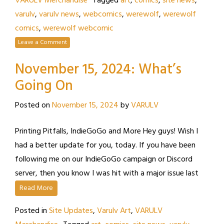
VARULV Merchandise
Tagged
art
,
comics
,
site news
,
varulv
,
varulv news
,
webcomics
,
werewolf
,
werewolf
comics
,
werewolf webcomic
Leave a Comment
November 15, 2024: What’s
Going On
Posted on
November 15, 2024
by
VARULV
Printing Pitfalls, IndieGoGo and More Hey guys! Wish I
had a better update for you, today. If you have been
following me on our IndieGoGo campaign or Discord
server, then you know I was hit with a major issue last
Read More
Posted in
Site Updates
,
Varulv Art
,
VARULV