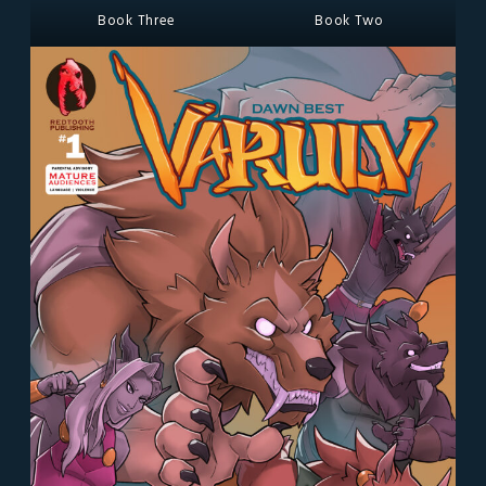
Book Three
Book Two