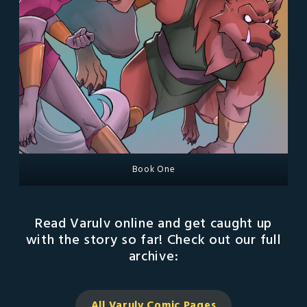
Book One
Read Varulv online and get caught up
with the story so far! Check out our full
archive:
All Varulv Comic
Pages