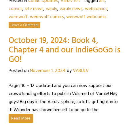
Posted in
Comic Updates
,
Varulv Art
Tagged
art
,
comics
,
site news
,
varulv
,
varulv news
,
webcomics
,
werewolf
,
werewolf comics
,
werewolf webcomic
Leave a Comment
October 19, 2024: Book 4,
Chapter 4 and our IndieGoGo is
GO!
Posted on
November 1, 2024
by
VARULV
Pages 10 – 12 Updated and you can now support our
crowdfunding efforts to publish Volume I of Varulv! Hey
guys! Big day in the Varulv-sphere, so let’s get right into
it! Wilander has shown himself to be quite the
Read More