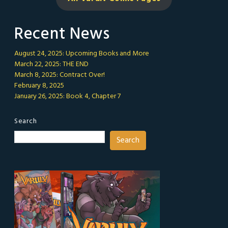
Recent News
August 24, 2025: Upcoming Books and More
March 22, 2025: THE END
March 8, 2025: Contract Over!
February 8, 2025
January 26, 2025: Book 4, Chapter 7
Search
Search