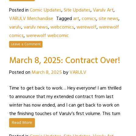
Posted in
Comic Updates
,
Site Updates
,
Varulv Art
,
VARULV Merchandise
Tagged
art
,
comics
,
site news
,
varulv
,
varulv news
,
webcomics
,
werewolf
,
werewolf
comics
,
werewolf webcomic
Leave a Comment
March 8, 2025: Contract Over!
Posted on
March 8, 2025
by
VARULV
Time to get back to work… Hey everyone! I am thrilled
to announce that my extended contract from last
winter has now ended, and I can get back to work on
the finishing touches of Varulv’s first volume. This turn
Read More