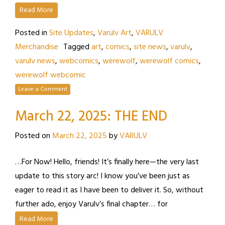
Read More
Posted in
Site Updates
,
Varulv Art
,
VARULV
Merchandise
Tagged
art
,
comics
,
site news
,
varulv
,
varulv news
,
webcomics
,
werewolf
,
werewolf comics
,
werewolf webcomic
Leave a Comment
March 22, 2025: THE END
Posted on
March 22, 2025
by
VARULV
…For Now! Hello, friends! It’s finally here—the very last
update to this story arc! I know you’ve been just as
eager to read it as I have been to deliver it. So, without
further ado, enjoy Varulv’s final chapter… for
Read More