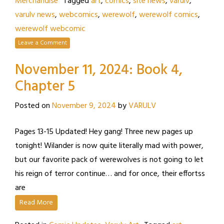
Merchandise
Tagged
art
,
comics
,
site news
,
varulv
,
varulv news
,
webcomics
,
werewolf
,
werewolf comics
,
werewolf webcomic
Leave a Comment
November 11, 2024: Book 4,
Chapter 5
Posted on
November 9, 2024
by
VARULV
Pages 13-15 Updated! Hey gang! Three new pages up
tonight! Wilander is now quite literally mad with power,
but our favorite pack of werewolves is not going to let
his reign of terror continue… and for once, their effortss
are
Read More