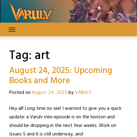
Skip
to
content
Tag:
art
August 24, 2025: Upcoming
Books and More
Posted on
August 24, 2025
by
VARULV
Hey all! Long time no see! I wanted to give you a quick
update: a Varulv mini-episode is on the horizon and
should be dropping in the next few weeks. Work on
Issues 5 and 6 is still underway, and