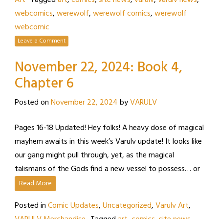
Art
Tagged
art
,
comics
,
site news
,
varulv
,
varulv news
,
webcomics
,
werewolf
,
werewolf comics
,
werewolf
webcomic
Leave a Comment
November 22, 2024: Book 4,
Chapter 6
Posted on
November 22, 2024
by
VARULV
Pages 16-18 Updated! Hey folks! A heavy dose of magical
mayhem awaits in this week’s Varulv update! It looks like
our gang might pull through, yet, as the magical
talismans of the Gods find a new vessel to possess… or
Read More
Posted in
Comic Updates
,
Uncategorized
,
Varulv Art
,