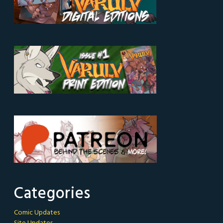
Categories
Comic Updates