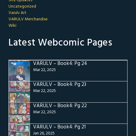
Site Updates
Uncategorized
Varulv Art
VARULV Merchandise
Wiki
Latest Webcomic Pages
VARULV – Book4: Pg 24
Mar 22, 2025
VARULV – Book4: Pg 23
Mar 22, 2025
VARULV – Book4: Pg 22
Mar 22, 2025
VARULV – Book4: Pg 21
Jan 26, 2025