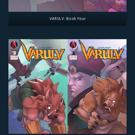
VARULV: Book Four