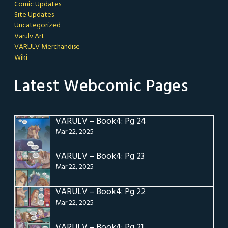
Comic Updates
Site Updates
Uncategorized
Varulv Art
VARULV Merchandise
Wiki
Latest Webcomic Pages
VARULV – Book4: Pg 24
Mar 22, 2025
VARULV – Book4: Pg 23
Mar 22, 2025
VARULV – Book4: Pg 22
Mar 22, 2025
VARULV – Book4: Pg 21