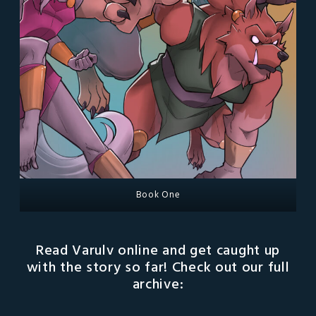
Book One
Read Varulv online and get caught up
with the story so far! Check out our full
archive: