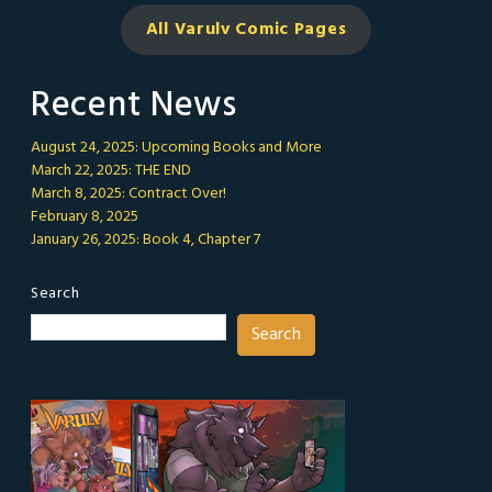
All Varulv Comic
Pages
Recent News
August 24, 2025: Upcoming Books and More
March 22, 2025: THE END
March 8, 2025: Contract Over!
February 8, 2025
January 26, 2025: Book 4, Chapter 7
Search
Search