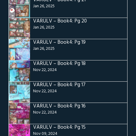
Jan 26, 2025
VARULV – Book4: Pg 20
Jan 26, 2025
VARULV – Book4: Pg 19
Jan 26, 2025
VARULV – Book4: Pg 18
Nov 22, 2024
VARULV – Book4: Pg 17
Nov 22, 2024
VARULV – Book4: Pg 16
Nov 22, 2024
VARULV – Book4: Pg 15
Nov 09, 2024