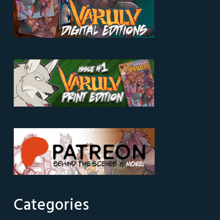
Categories