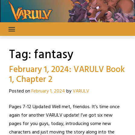
Skip
to
content
Tag:
fantasy
February 1, 2024: VARULV Book
1, Chapter 2
Posted on
February 1, 2024
by
VARULV
Pages 7-12 Updated Well met, friendos. It’s time once
again for another VARULV update! I’ve got six new
pages for you guys, today, introducing some new
characters and just moving the story along into the