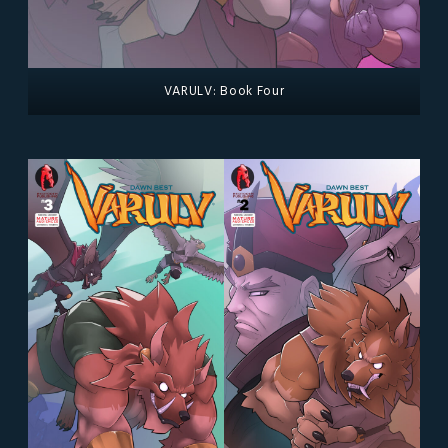
VARULV: Book Four