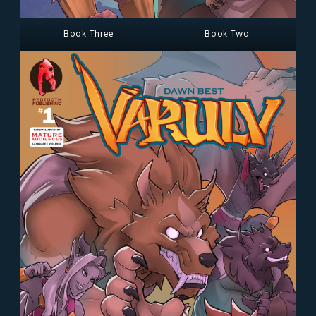
Book Three
Book Two