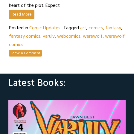
heart of the plot. Expect
Read More
Posted in
Comic Updates
Tagged
art
,
comics
,
fantasy
,
fantasy comics
,
varulv
,
webcomics
,
werewolf
,
werewolf
comics
Leave a Comment
Latest Books: