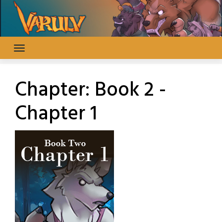
Skip
to
content
Chapter:
Book 2 -
Chapter 1