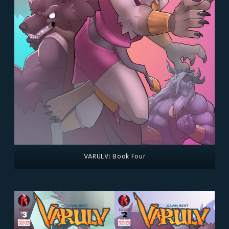
VARULV: Book Four