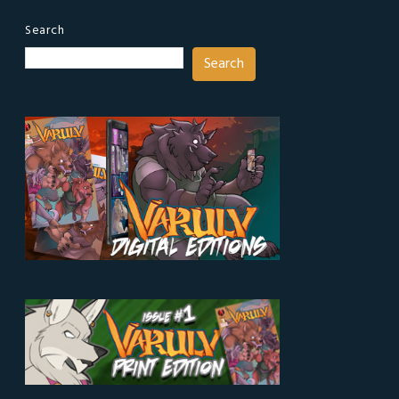
Search
Search