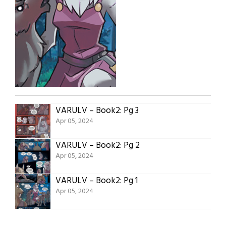
VARULV – Book2: Pg 3
Apr 05, 2024
VARULV – Book2: Pg 2
Apr 05, 2024
VARULV – Book2: Pg 1
Apr 05, 2024