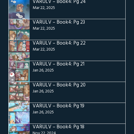
VARULV – Book4: Pg 24
Mar 22, 2025
VARULV – Book4: Pg 23
Mar 22, 2025
VARULV – Book4: Pg 22
Mar 22, 2025
VARULV – Book4: Pg 21
Jan 26, 2025
VARULV – Book4: Pg 20
Jan 26, 2025
VARULV – Book4: Pg 19
Jan 26, 2025
VARULV – Book4: Pg 18
Nov 22, 2024