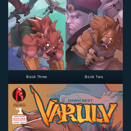
Book Three
Book Two