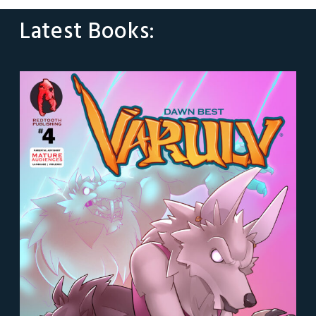
Latest Books: