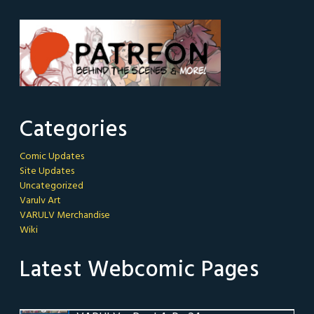
Categories
Comic Updates
Site Updates
Uncategorized
Varulv Art
VARULV Merchandise
Wiki
Latest Webcomic Pages