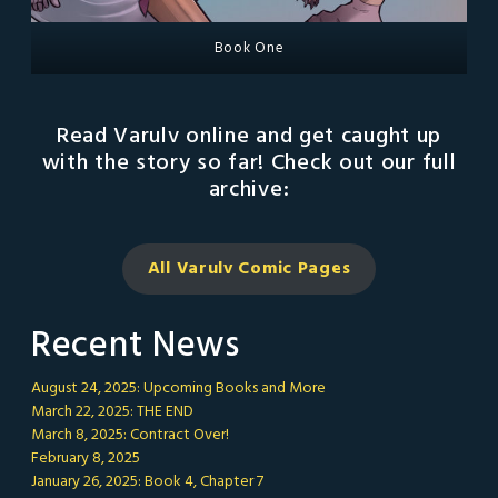
Book One
Read Varulv online and get caught up
with the story so far! Check out our full
archive:
All Varulv Comic
Pages
Recent News
August 24, 2025: Upcoming Books and More
March 22, 2025: THE END
March 8, 2025: Contract Over!
February 8, 2025
January 26, 2025: Book 4, Chapter 7