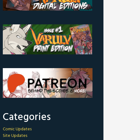
Categories
Comic Updates
Site Updates