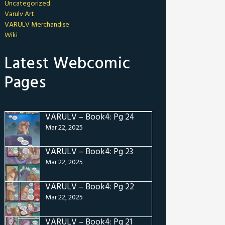
Uncategorized
Varulv Art
VARULV Merchandise
Wiki
Latest Webcomic
Pages
VARULV – Book4: Pg 24
Mar 22, 2025
VARULV – Book4: Pg 23
Mar 22, 2025
VARULV – Book4: Pg 22
Mar 22, 2025
VARULV – Book4: Pg 21