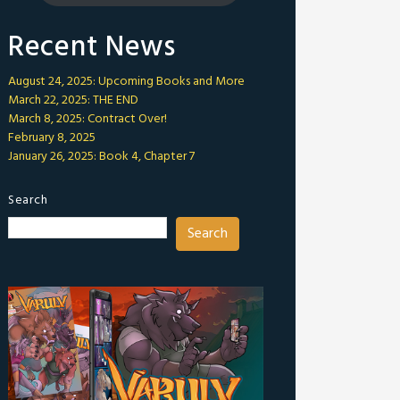
Recent News
August 24, 2025: Upcoming Books and More
March 22, 2025: THE END
March 8, 2025: Contract Over!
February 8, 2025
January 26, 2025: Book 4, Chapter 7
Search
Search