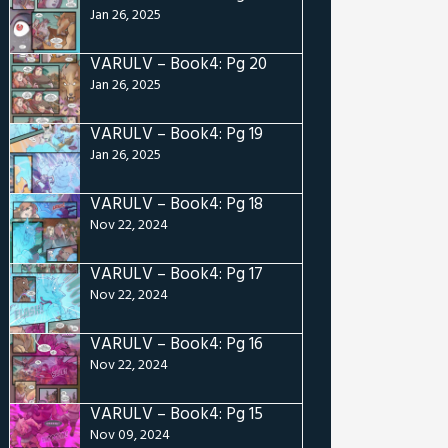
Jan 26, 2025
VARULV – Book4: Pg 20
Jan 26, 2025
VARULV – Book4: Pg 19
Jan 26, 2025
VARULV – Book4: Pg 18
Nov 22, 2024
VARULV – Book4: Pg 17
Nov 22, 2024
VARULV – Book4: Pg 16
Nov 22, 2024
VARULV – Book4: Pg 15
Nov 09, 2024