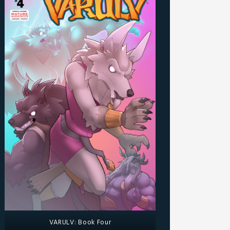
VARULV: Book Four