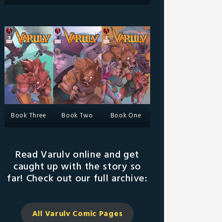
Book Three
Book Two
Book One
Read Varulv online and get
caught up with the story so
far! Check out our full archive:
All Varulv Comic
Pages