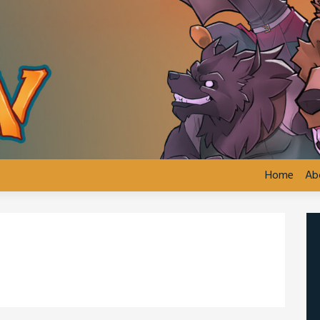
Home
Ab