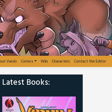
out Varulv
Comics
Wiki
Characters
Contact the Editor
Latest Books: