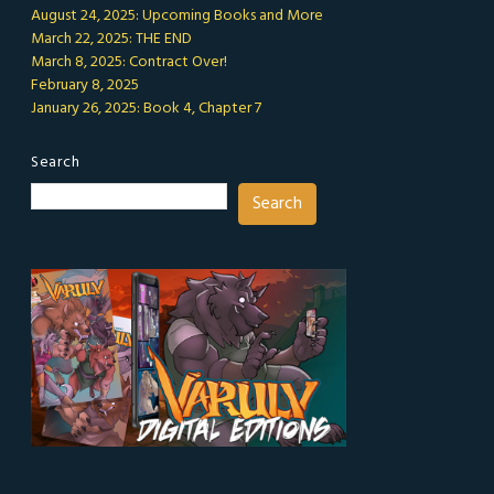
August 24, 2025: Upcoming Books and More
March 22, 2025: THE END
March 8, 2025: Contract Over!
February 8, 2025
January 26, 2025: Book 4, Chapter 7
Search
Search