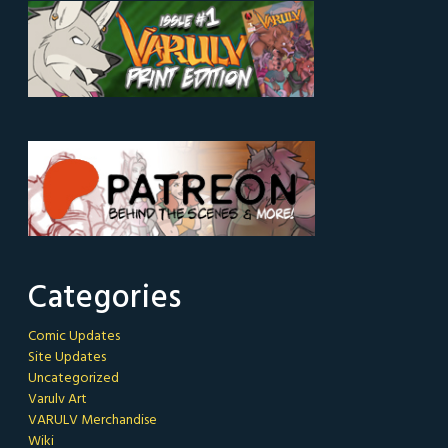
Categories
Comic Updates
Site Updates
Uncategorized
Varulv Art
VARULV Merchandise
Wiki