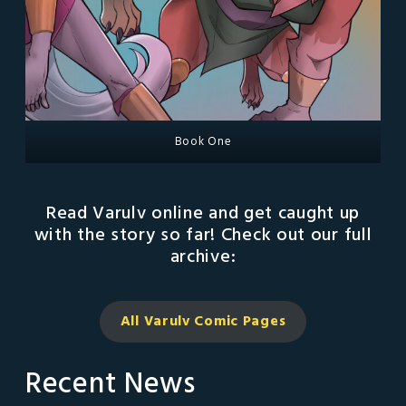
Book One
Read Varulv online and get caught up
with the story so far! Check out our full
archive:
All Varulv Comic
Pages
Recent News