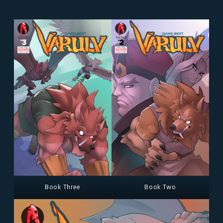
Book Three
Book Two