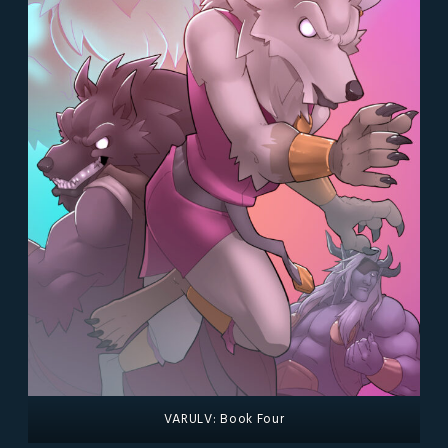
VARULV: Book Four