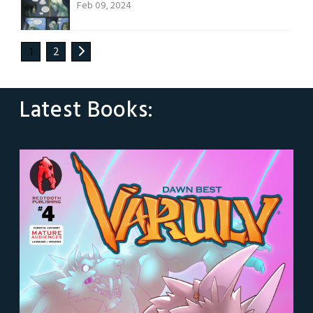
Feb 09, 2024
1
2
Latest Books: