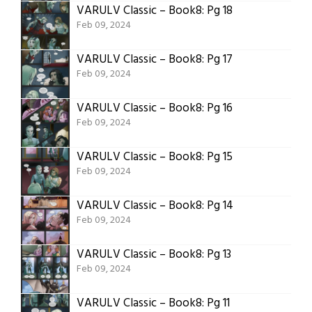
VARULV Classic – Book8: Pg 18
Feb 09, 2024
VARULV Classic – Book8: Pg 17
Feb 09, 2024
VARULV Classic – Book8: Pg 16
Feb 09, 2024
VARULV Classic – Book8: Pg 15
Feb 09, 2024
VARULV Classic – Book8: Pg 14
Feb 09, 2024
VARULV Classic – Book8: Pg 13
Feb 09, 2024
VARULV Classic – Book8: Pg 11