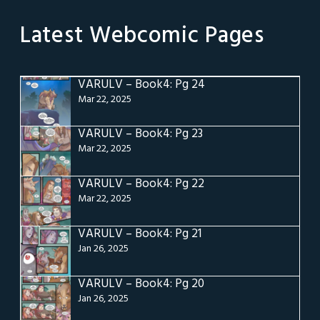
Latest Webcomic Pages
VARULV – Book4: Pg 24
Mar 22, 2025
VARULV – Book4: Pg 23
Mar 22, 2025
VARULV – Book4: Pg 22
Mar 22, 2025
VARULV – Book4: Pg 21
Jan 26, 2025
VARULV – Book4: Pg 20
Jan 26, 2025