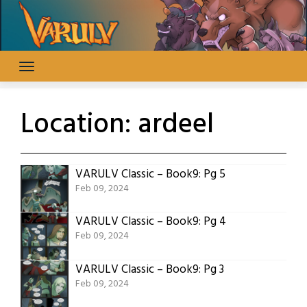
Skip
to
content
Location:
ardeel
VARULV Classic – Book9: Pg 5
Feb 09, 2024
VARULV Classic – Book9: Pg 4
Feb 09, 2024
VARULV Classic – Book9: Pg 3
Feb 09, 2024