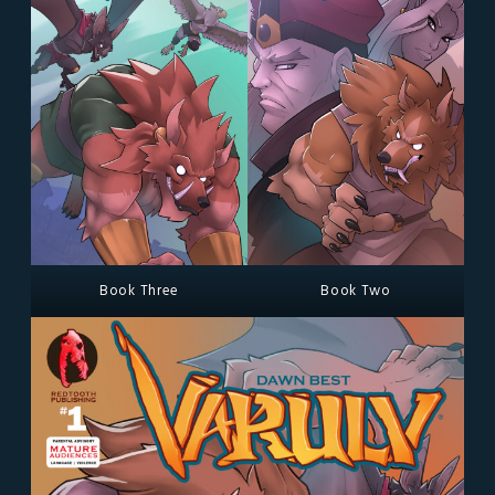
Book Three
Book Two