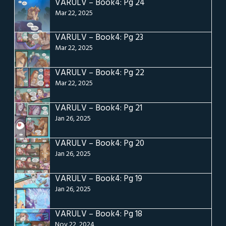
VARULV – Book4: Pg 24
Mar 22, 2025
VARULV – Book4: Pg 23
Mar 22, 2025
VARULV – Book4: Pg 22
Mar 22, 2025
VARULV – Book4: Pg 21
Jan 26, 2025
VARULV – Book4: Pg 20
Jan 26, 2025
VARULV – Book4: Pg 19
Jan 26, 2025
VARULV – Book4: Pg 18
Nov 22, 2024