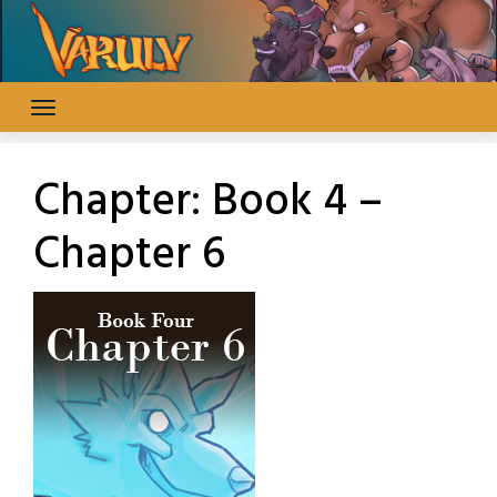
Skip
to
content
Chapter:
Book 4 –
Chapter 6