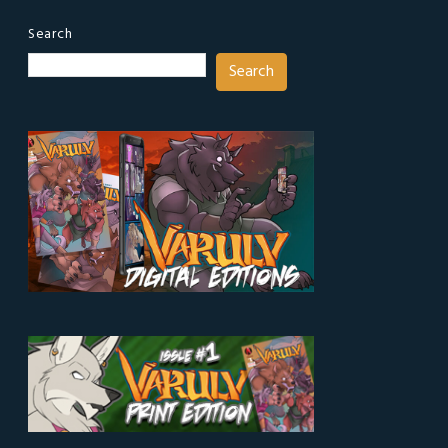
Search
Search