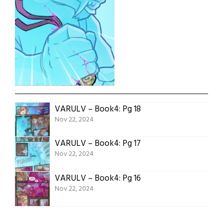
VARULV – Book4: Pg 18
Nov 22, 2024
VARULV – Book4: Pg 17
Nov 22, 2024
VARULV – Book4: Pg 16
Nov 22, 2024