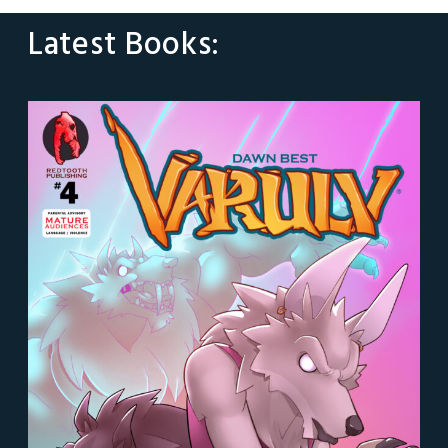
Latest Books: