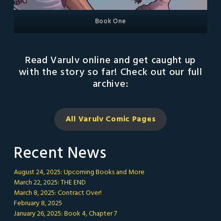
Book One
Read Varulv online and get caught up
with the story so far! Check out our full
archive:
All Varulv Comic
Pages
Recent News
August 24, 2025: Upcoming Books and More
March 22, 2025: THE END
March 8, 2025: Contract Over!
February 8, 2025
January 26, 2025: Book 4, Chapter 7