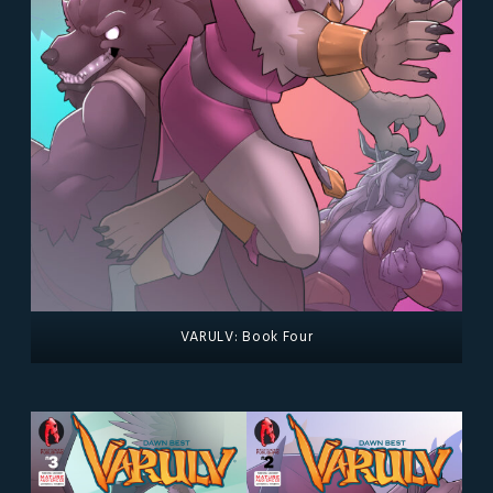
VARULV: Book Four