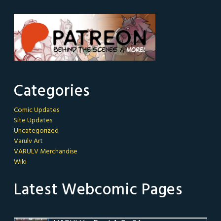
Categories
Comic Updates
Site Updates
Uncategorized
Varulv Art
VARULV Merchandise
Wiki
Latest Webcomic Pages