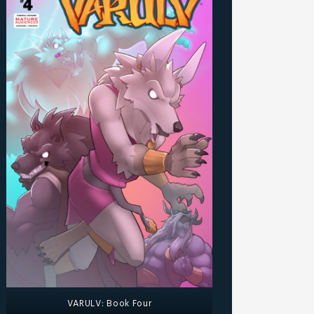
VARULV: Book Four