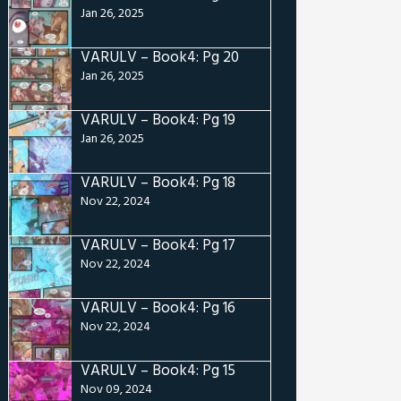
Jan 26, 2025
VARULV – Book4: Pg 20
Jan 26, 2025
VARULV – Book4: Pg 19
Jan 26, 2025
VARULV – Book4: Pg 18
Nov 22, 2024
VARULV – Book4: Pg 17
Nov 22, 2024
VARULV – Book4: Pg 16
Nov 22, 2024
VARULV – Book4: Pg 15
Nov 09, 2024