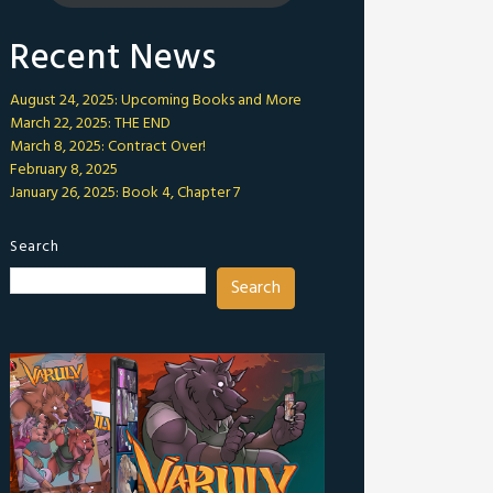
Recent News
August 24, 2025: Upcoming Books and More
March 22, 2025: THE END
March 8, 2025: Contract Over!
February 8, 2025
January 26, 2025: Book 4, Chapter 7
Search
Search