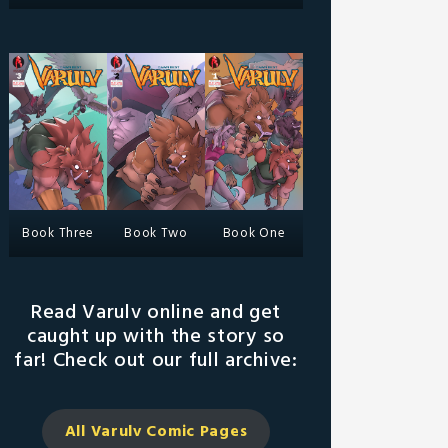
Book Three
Book Two
Book One
Read Varulv online and get
caught up with the story so
far! Check out our full archive:
All Varulv Comic
Pages