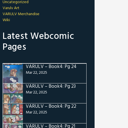
Uncategorized
Varulv Art
VARULV Merchandise
Wiki
Latest Webcomic
Pages
VARULV – Book4: Pg 24
Mar 22, 2025
VARULV – Book4: Pg 23
Mar 22, 2025
VARULV – Book4: Pg 22
Mar 22, 2025
VARULV – Book4: Pg 21