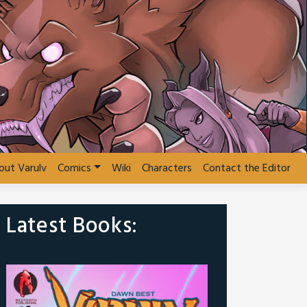
out Varulv
Comics
Wiki
Characters
Contact the Editor
Latest Books: