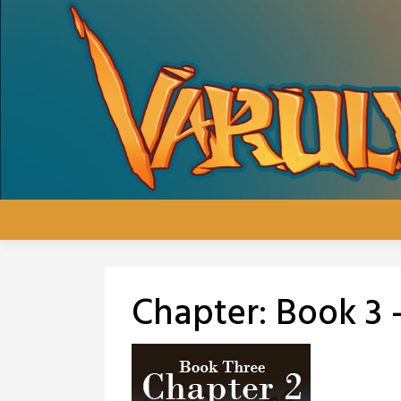
Skip
to
content
Chapter:
Book 3 