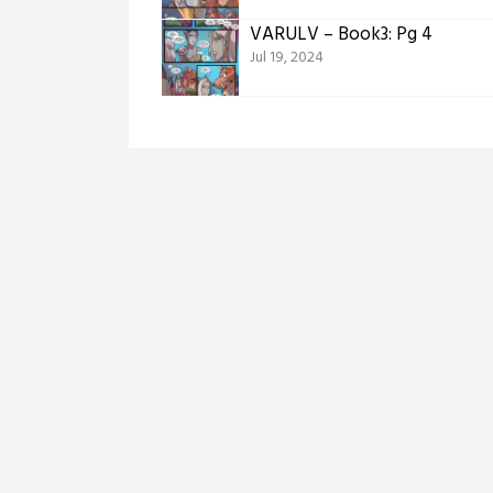
VARULV – Book3: Pg 4
Jul 19, 2024