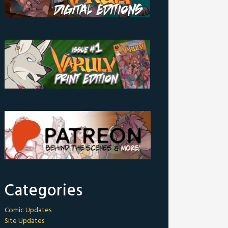
Categories
Comic Updates
Site Updates