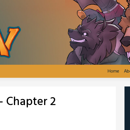
Home
Ab
– Chapter 2