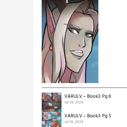
VARULV – Book3: Pg 6
Jul 19, 2024
VARULV – Book3: Pg 5
Jul 19, 2024