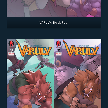
VARULV: Book Four