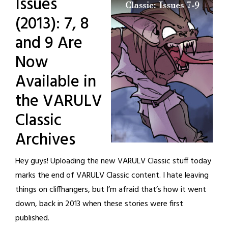
Issues
(2013): 7, 8
and 9 Are
Now
Available in
the VARULV
Classic
Archives
Hey guys! Uploading the new VARULV Classic stuff today
marks the end of VARULV Classic content. I hate leaving
things on cliffhangers, but I’m afraid that’s how it went
down, back in 2013 when these stories were first
published.