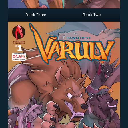
Book Three
Book Two