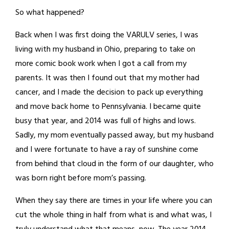
So what happened?
Back when I was first doing the VARULV series, I was
living with my husband in Ohio, preparing to take on
more comic book work when I got a call from my
parents. It was then I found out that my mother had
cancer, and I made the decision to pack up everything
and move back home to Pennsylvania. I became quite
busy that year, and 2014 was full of highs and lows.
Sadly, my mom eventually passed away, but my husband
and I were fortunate to have a ray of sunshine come
from behind that cloud in the form of our daughter, who
was born right before mom’s passing.
When they say there are times in your life where you can
cut the whole thing in half from what is and what was, I