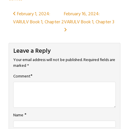
Post
February 1, 2024:
February 16, 2024:
VARULV Book 1, Chapter 2
VARULV Book 1, Chapter 3
navigation
Leave a Reply
Your email address will not be published.
Required fields are
marked
*
*
Comment
*
Name