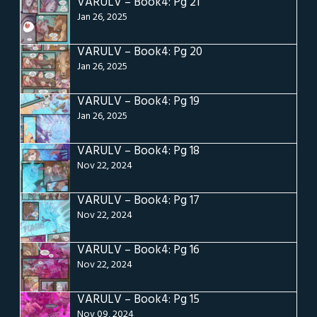
VARULV – Book4: Pg 21
Jan 26, 2025
VARULV – Book4: Pg 20
Jan 26, 2025
VARULV – Book4: Pg 19
Jan 26, 2025
VARULV – Book4: Pg 18
Nov 22, 2024
VARULV – Book4: Pg 17
Nov 22, 2024
VARULV – Book4: Pg 16
Nov 22, 2024
VARULV – Book4: Pg 15
Nov 09, 2024