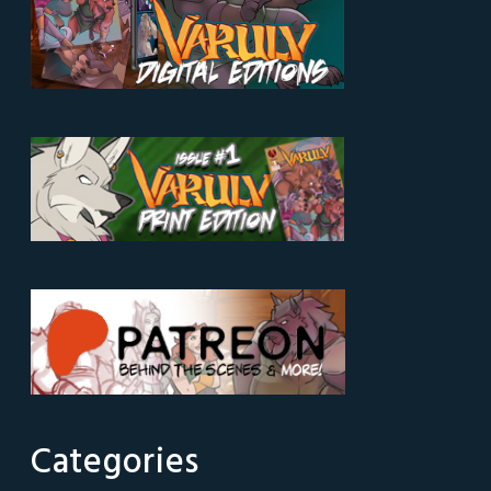
Categories