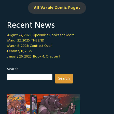
All Varulv Comic
Pages
Recent News
August 24, 2025: Upcoming Books and More
March 22, 2025: THE END
March 8, 2025: Contract Over!
February 8, 2025
January 26, 2025: Book 4, Chapter 7
Search
Search