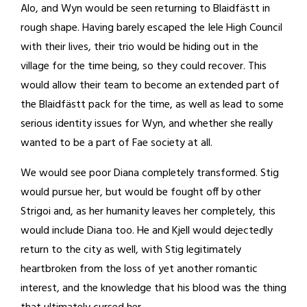
Alo, and Wyn would be seen returning to Blaidfästt in
rough shape. Having barely escaped the Iele High Council
with their lives, their trio would be hiding out in the
village for the time being, so they could recover. This
would allow their team to become an extended part of
the Blaidfästt pack for the time, as well as lead to some
serious identity issues for Wyn, and whether she really
wanted to be a part of Fae society at all.
We would see poor Diana completely transformed. Stig
would pursue her, but would be fought off by other
Strigoi and, as her humanity leaves her completely, this
would include Diana too. He and Kjell would dejectedly
return to the city as well, with Stig legitimately
heartbroken from the loss of yet another romantic
interest, and the knowledge that his blood was the thing