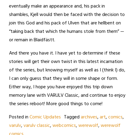
eventually make an appearance and, his pack in
shambles, Kjell would then be faced with the decision to
join this God and his pack of Ulven that are hellbent on
“taking back that which the humans stole from them” —
or remain in Blaidfästt.
And there you have it. I have yet to determine if these
stories will get their own twist in this latest incarnation
of the series, but knowing myself as well as I (think I) do,
I can only guess that they will in some shape or form.
Either way, I hope you have enjoyed this trip down
memory lane with VARULV Classic, and continue to enjoy
the series reboot! More good things to come!
Posted in
Comic Updates
Tagged
archives
,
art
,
comics
,
varulv
,
varulv classic
,
webcomics
,
werewolf
,
werewolf
comics