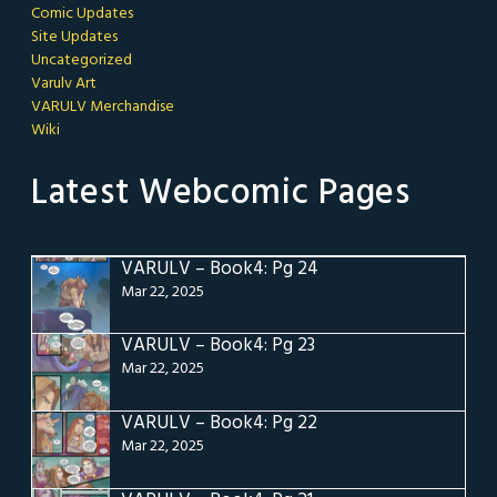
Comic Updates
Site Updates
Uncategorized
Varulv Art
VARULV Merchandise
Wiki
Latest Webcomic Pages
VARULV – Book4: Pg 24
Mar 22, 2025
VARULV – Book4: Pg 23
Mar 22, 2025
VARULV – Book4: Pg 22
Mar 22, 2025