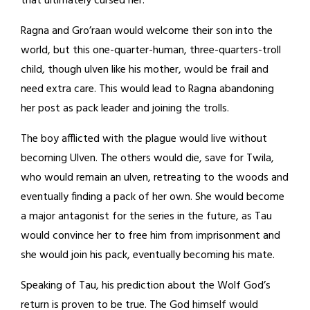
that ultimately cursed her.
Ragna and Gro’raan would welcome their son into the
world, but this one-quarter-human, three-quarters-troll
child, though ulven like his mother, would be frail and
need extra care. This would lead to Ragna abandoning
her post as pack leader and joining the trolls.
The boy afflicted with the plague would live without
becoming Ulven. The others would die, save for Twila,
who would remain an ulven, retreating to the woods and
eventually finding a pack of her own. She would become
a major antagonist for the series in the future, as Tau
would convince her to free him from imprisonment and
she would join his pack, eventually becoming his mate.
Speaking of Tau, his prediction about the Wolf God’s
return is proven to be true. The God himself would