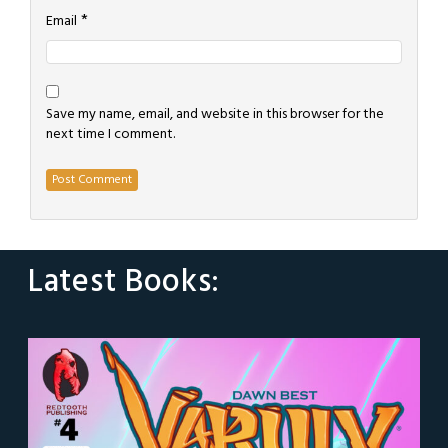
*
Email
Save my name, email, and website in this browser for the
next time I comment.
Latest Books: