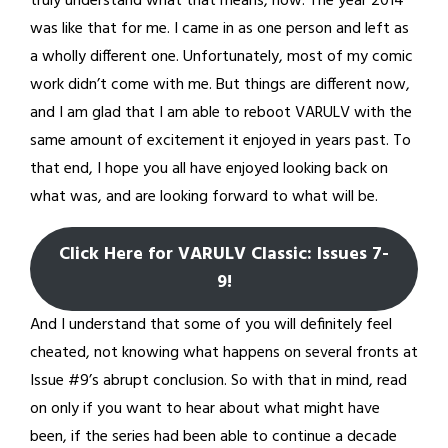
truly understand what that means, now. The year 2014
was like that for me. I came in as one person and left as
a wholly different one. Unfortunately, most of my comic
work didn’t come with me. But things are different now,
and I am glad that I am able to reboot VARULV with the
same amount of excitement it enjoyed in years past. To
that end, I hope you all have enjoyed looking back on
what was, and are looking forward to what will be.
Click Here for VARULV Classic: Issues 7-
9!
And I understand that some of you will definitely feel
cheated, not knowing what happens on several fronts at
Issue #9’s abrupt conclusion. So with that in mind, read
on only if you want to hear about what might have
been, if the series had been able to continue a decade