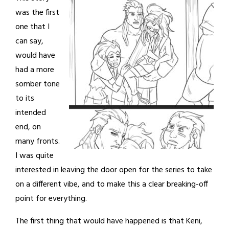
was the first
one that I
can say,
would have
had a more
somber tone
to its
intended
end, on
many fronts.
I was quite
interested in leaving the door open for the series to take
on a different vibe, and to make this a clear breaking-off
point for everything.
The first thing that would have happened is that Keni,