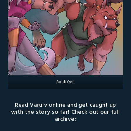
Book One
Read Varulv online and get caught up
with the story so far! Check out our full
archive: