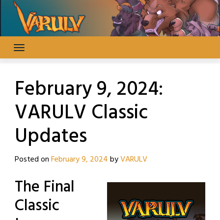
Skip
to
content
February 9, 2024:
VARULV Classic
Updates
Posted on
February 9, 2024
by
VARULV
The Final
Classic