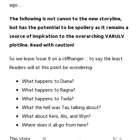
ago…
The following is not canon to the new storyline,
but has the potential to be spoilery as it remains a
source of inspiration to the overarching VARULV
plotline. Read with caution!
So we leave Issue 9 on a cliffhanger… to say the least.
Readers will at this point be wondering:
What happens to Diana?
What happens to Ragna?
What happens to Twila?
What the hell was Tau talking about?
What about Keni, Alo, and Wyn?
Where does it all go from here?
This story