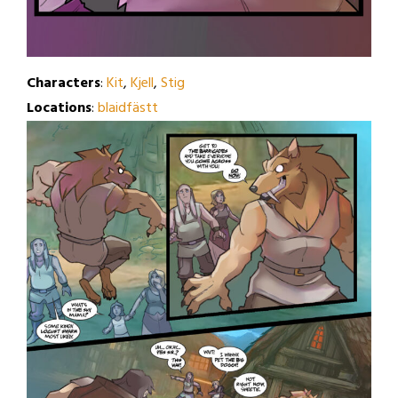
Characters
:
Kit
,
Kjell
,
Stig
Locations
:
blaidfästt