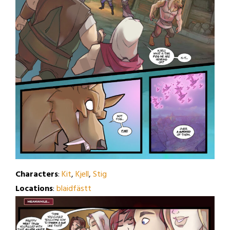
Characters
:
Kit
,
Kjell
,
Stig
Locations
:
blaidfästt