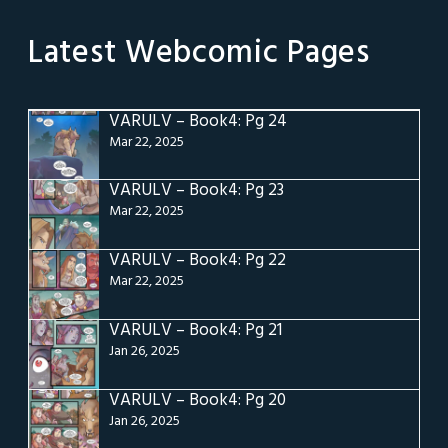
Latest Webcomic Pages
VARULV – Book4: Pg 24
Mar 22, 2025
VARULV – Book4: Pg 23
Mar 22, 2025
VARULV – Book4: Pg 22
Mar 22, 2025
VARULV – Book4: Pg 21
Jan 26, 2025
VARULV – Book4: Pg 20
Jan 26, 2025