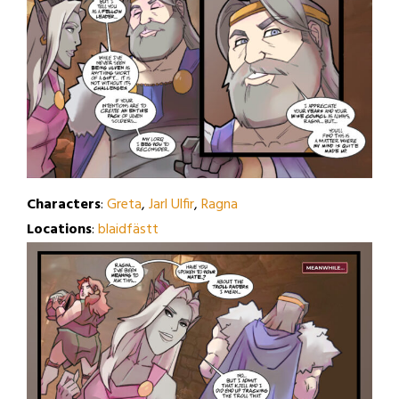
Characters
:
Greta
,
Jarl Ulfir
,
Ragna
Locations
:
blaidfästt