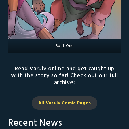
Book One
Read Varulv online and get caught up
with the story so far! Check out our full
archive:
All Varulv Comic
Pages
Recent News