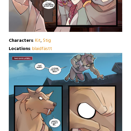
Characters
:
Kit
,
Stig
Locations
:
blaidfästt