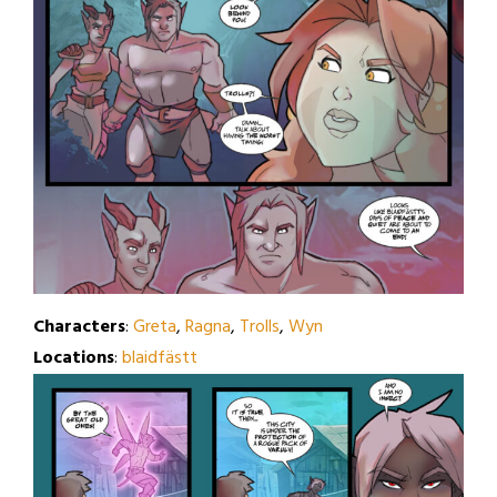
Characters
:
Greta
,
Ragna
,
Trolls
,
Wyn
Locations
:
blaidfästt