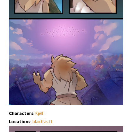
Characters
:
Kjell
Locations
:
blaidfästt