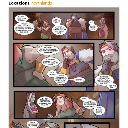
Locations
:
northlands