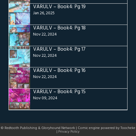
VARULV – Book4: Pg 19
Jan 26, 2025
VARULV – Book4: Pg 18
Nov 22, 2024
VARULV – Book4: Pg 17
Nov 22, 2024
VARULV – Book4: Pg 16
Nov 22, 2024
VARULV – Book4: Pg 15
Nov 09, 2024
© Redtooth Publishing & Gloryhound Network | Comic engine powered by Toocheke
|
Privacy Policy