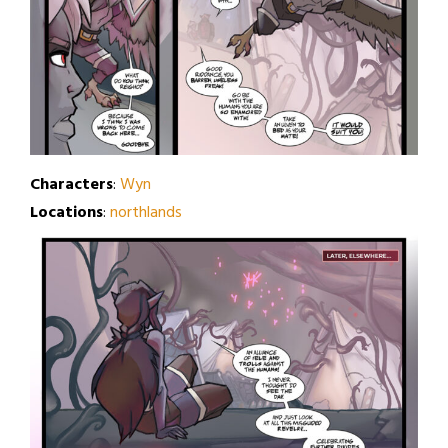
Characters
:
Wyn
Locations
:
northlands