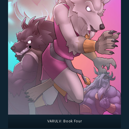
VARULV: Book Four