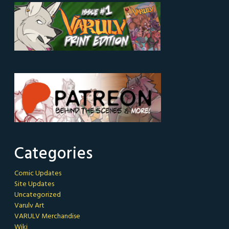
Categories
Comic Updates
Site Updates
Uncategorized
Varulv Art
VARULV Merchandise
Wiki