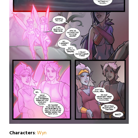
Characters
:
Wyn