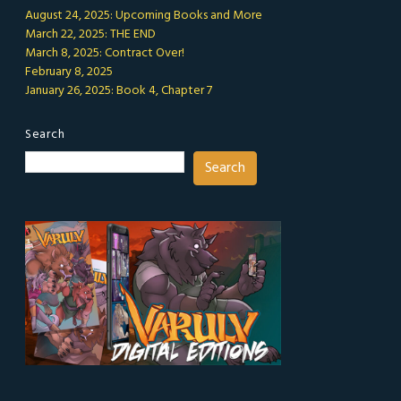
August 24, 2025: Upcoming Books and More
March 22, 2025: THE END
March 8, 2025: Contract Over!
February 8, 2025
January 26, 2025: Book 4, Chapter 7
Search
Search