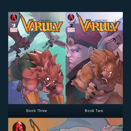
Book Three
Book Two