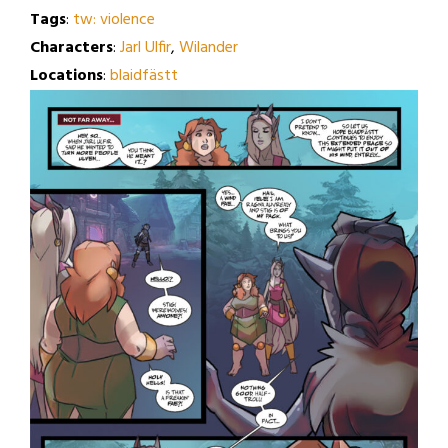
Tags
:
tw: violence
Characters
:
Jarl Ulfir
,
Wilander
Locations
:
blaidfästt