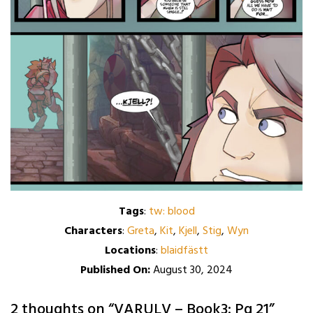
Tags
:
tw: blood
Characters
:
Greta
,
Kit
,
Kjell
,
Stig
,
Wyn
Locations
:
blaidfästt
Published On:
August 30, 2024
2 thoughts on “
VARULV – Book3: Pg 21
”