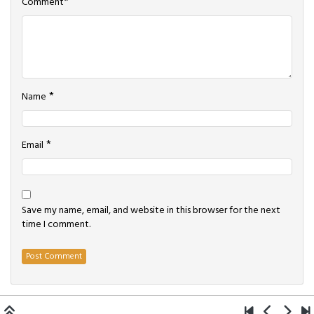
*
Comment
*
Name
*
Email
Save my name, email, and website in this browser for the next
time I comment.