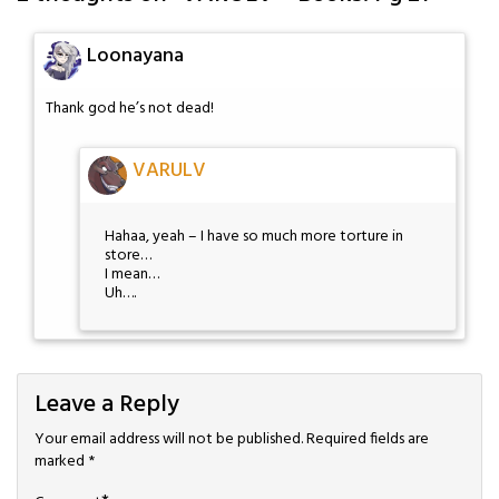
Loonayana
Thank god he’s not dead!
VARULV
Hahaa, yeah – I have so much more torture in
store…
I mean…
Uh….
Leave a Reply
Your email address will not be published.
Required fields are
marked
*