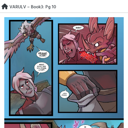
Skip
VARULV – Book3: Pg 10
to
content