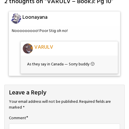
2 thoughts on “
VARULV – Book3: Pg 10
”
Loonayana
Nooooooooo! Poor Stig oh no!
VARULV
As they say in Canada — Sorry buddy 🙁
Leave a Reply
Your email address will not be published.
Required fields are
marked
*
*
Comment