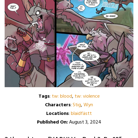
Tags
:
tw: blood
,
tw: violence
Characters
:
Stig
,
Wyn
Locations
:
blaidfästt
Published On:
August 3, 2024