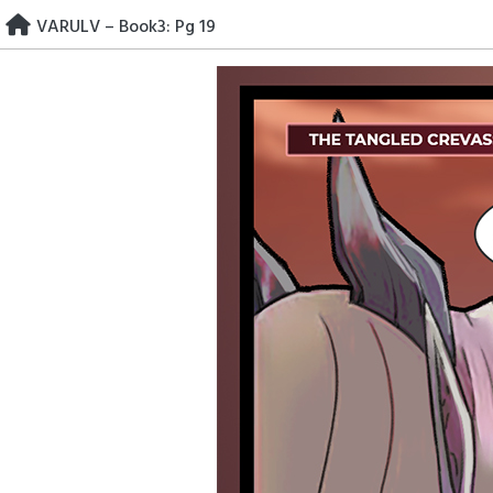
Skip
VARULV – Book3: Pg 19
to
content