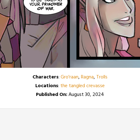
Characters
:
Gro'raan
,
Ragna
,
Trolls
Locations
:
the tangled crevasse
Published On:
August 30, 2024