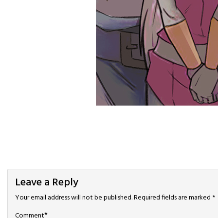
Leave a Reply
Your email address will not be published.
Required fields are marked
*
*
Comment