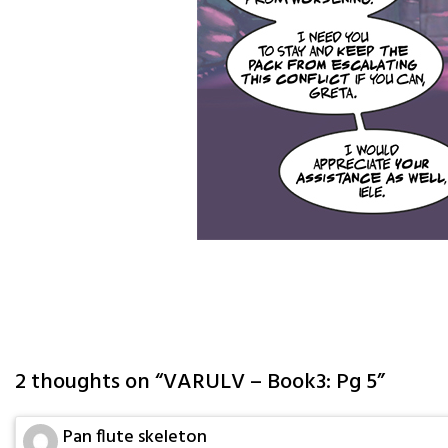
2 thoughts on “
VARULV – Book3: Pg 5
”
Pan flute skeleton