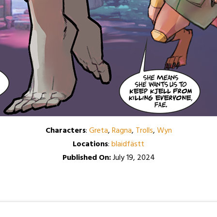
Characters
:
Greta
,
Ragna
,
Trolls
,
Wyn
Locations
:
blaidfästt
Published On:
July 19, 2024