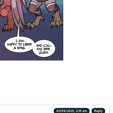
03/09/2025, 2:39 am
Reply