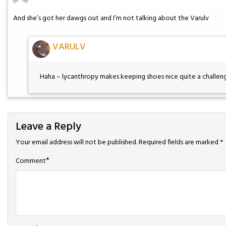
And she’s got her dawgs out and I’m not talking about the Varulv
VARULV
Haha – lycanthropy makes keeping shoes nice quite a challen
Leave a Reply
Your email address will not be published.
Required fields are marked
*
*
Comment