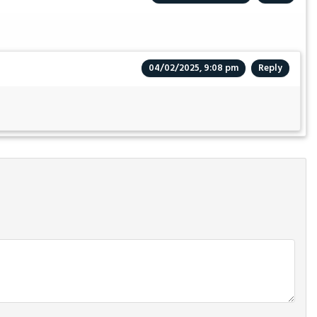
04/02/2025, 9:08 pm
Reply