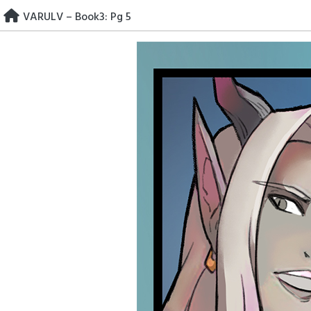
Skip
VARULV – Book3: Pg 5
to
content