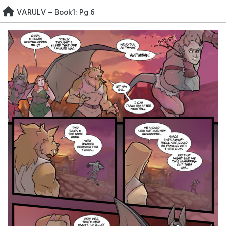
Skip
VARULV – Book1: Pg 6
to
content