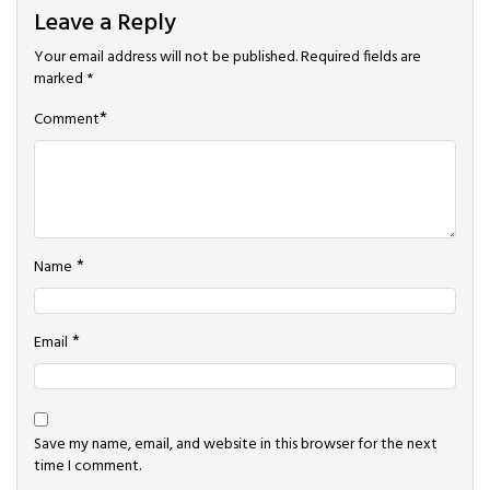
Leave a Reply
Your email address will not be published.
Required fields are
marked
*
*
Comment
*
Name
*
Email
Save my name, email, and website in this browser for the next
time I comment.