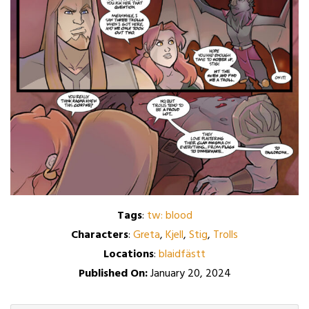
Tags
:
tw: blood
Characters
:
Greta
,
Kjell
,
Stig
,
Trolls
Locations
:
blaidfästt
Published On:
January 20, 2024