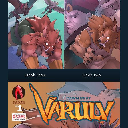
Book Three
Book Two