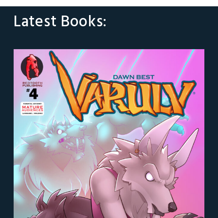
Latest Books: