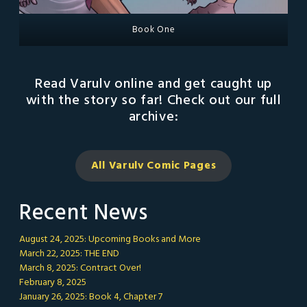
Book One
Read Varulv online and get caught up
with the story so far! Check out our full
archive:
All Varulv Comic
Pages
Recent News
August 24, 2025: Upcoming Books and More
March 22, 2025: THE END
March 8, 2025: Contract Over!
February 8, 2025
January 26, 2025: Book 4, Chapter 7