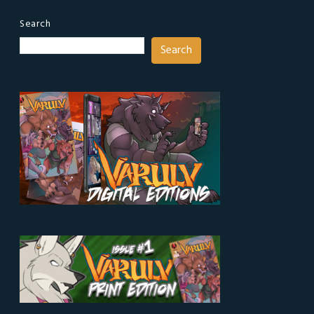
Search
Search