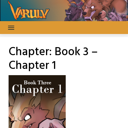
Skip
to
content
Chapter:
Book 3 –
Chapter 1