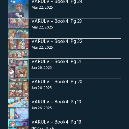
VARULV – Book4: Pg 24
Mar 22, 2025
VARULV – Book4: Pg 23
Mar 22, 2025
VARULV – Book4: Pg 22
Mar 22, 2025
VARULV – Book4: Pg 21
Jan 26, 2025
VARULV – Book4: Pg 20
Jan 26, 2025
VARULV – Book4: Pg 19
Jan 26, 2025
VARULV – Book4: Pg 18
Nov 22, 2024