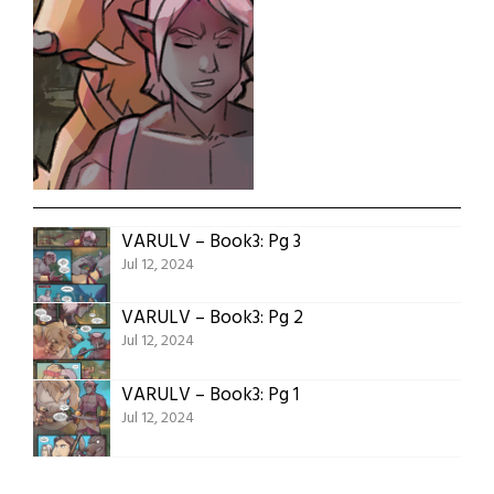
VARULV – Book3: Pg 3
Jul 12, 2024
VARULV – Book3: Pg 2
Jul 12, 2024
VARULV – Book3: Pg 1
Jul 12, 2024