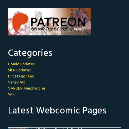
Categories
Comic Updates
Site Updates
Uncategorized
Varulv Art
VARULV Merchandise
Wiki
Latest Webcomic Pages