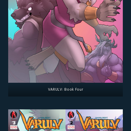
VARULV: Book Four